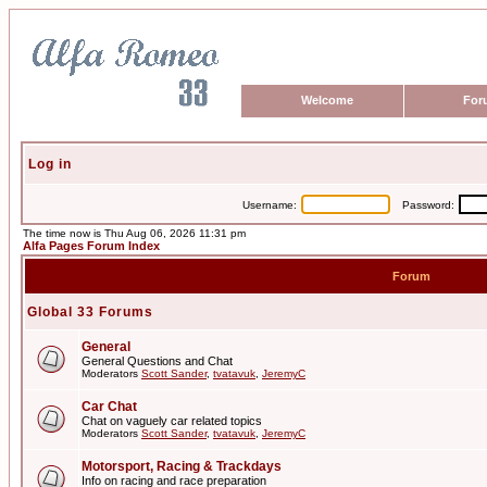
Welcome
For
Log in
Username:
Password:
The time now is Thu Aug 06, 2026 11:31 pm
Alfa Pages Forum Index
Forum
Global 33 Forums
General
General Questions and Chat
Moderators
Scott Sander
,
tvatavuk
,
JeremyC
Car Chat
Chat on vaguely car related topics
Moderators
Scott Sander
,
tvatavuk
,
JeremyC
Motorsport, Racing & Trackdays
Info on racing and race preparation