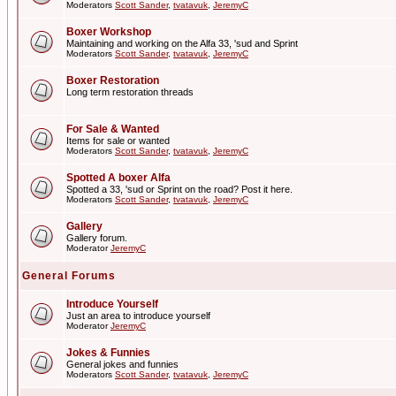
Moderators
Scott Sander
,
tvatavuk
,
JeremyC
Boxer Workshop
Maintaining and working on the Alfa 33, 'sud and Sprint
Moderators
Scott Sander
,
tvatavuk
,
JeremyC
Boxer Restoration
Long term restoration threads
For Sale & Wanted
Items for sale or wanted
Moderators
Scott Sander
,
tvatavuk
,
JeremyC
Spotted A boxer Alfa
Spotted a 33, 'sud or Sprint on the road? Post it here.
Moderators
Scott Sander
,
tvatavuk
,
JeremyC
Gallery
Gallery forum.
Moderator
JeremyC
General Forums
Introduce Yourself
Just an area to introduce yourself
Moderator
JeremyC
Jokes & Funnies
General jokes and funnies
Moderators
Scott Sander
,
tvatavuk
,
JeremyC