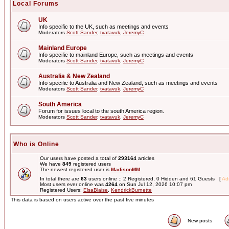
Local Forums
UK
Info specific to the UK, such as meetings and events
Moderators
Scott Sander
,
tvatavuk
,
JeremyC
Mainland Europe
Info specific to mainland Europe, such as meetings and events
Moderators
Scott Sander
,
tvatavuk
,
JeremyC
Australia & New Zealand
Info specific to Australia and New Zealand, such as meetings and events
Moderators
Scott Sander
,
tvatavuk
,
JeremyC
South America
Forum for issues local to the south America region.
Moderators
Scott Sander
,
tvatavuk
,
JeremyC
Who is Online
Our users have posted a total of
293164
articles
We have
849
registered users
The newest registered user is
MadisonMM
In total there are
63
users online :: 2 Registered, 0 Hidden and 61 Guests [
Adm
Most users ever online was
4264
on Sun Jul 12, 2026 10:07 pm
Registered Users:
ElsaBlaise
,
KendrickBurnette
This data is based on users active over the past five minutes
New posts