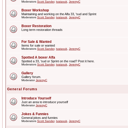
Moderators
Scott Sander
,
tvatavuk
,
JeremyC
Boxer Workshop
Maintaining and working on the Alfa 33, 'sud and Sprint
Moderators
Scott Sander
,
tvatavuk
,
JeremyC
Boxer Restoration
Long term restoration threads
For Sale & Wanted
Items for sale or wanted
Moderators
Scott Sander
,
tvatavuk
,
JeremyC
Spotted A boxer Alfa
Spotted a 33, 'sud or Sprint on the road? Post it here.
Moderators
Scott Sander
,
tvatavuk
,
JeremyC
Gallery
Gallery forum.
Moderator
JeremyC
General Forums
Introduce Yourself
Just an area to introduce yourself
Moderator
JeremyC
Jokes & Funnies
General jokes and funnies
Moderators
Scott Sander
,
tvatavuk
,
JeremyC