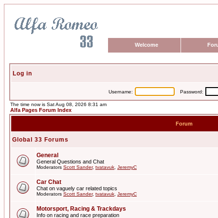
Welcome
For
Log in
Username:
Password:
The time now is Sat Aug 08, 2026 8:31 am
Alfa Pages Forum Index
Forum
Global 33 Forums
General
General Questions and Chat
Moderators
Scott Sander
,
tvatavuk
,
JeremyC
Car Chat
Chat on vaguely car related topics
Moderators
Scott Sander
,
tvatavuk
,
JeremyC
Motorsport, Racing & Trackdays
Info on racing and race preparation