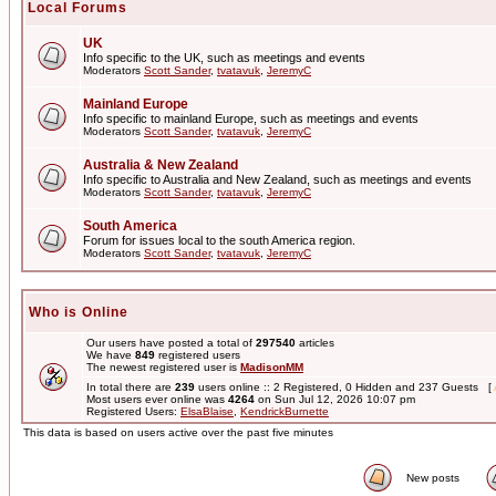
Local Forums
UK
Info specific to the UK, such as meetings and events
Moderators
Scott Sander
,
tvatavuk
,
JeremyC
Mainland Europe
Info specific to mainland Europe, such as meetings and events
Moderators
Scott Sander
,
tvatavuk
,
JeremyC
Australia & New Zealand
Info specific to Australia and New Zealand, such as meetings and events
Moderators
Scott Sander
,
tvatavuk
,
JeremyC
South America
Forum for issues local to the south America region.
Moderators
Scott Sander
,
tvatavuk
,
JeremyC
Who is Online
Our users have posted a total of
297540
articles
We have
849
registered users
The newest registered user is
MadisonMM
In total there are
239
users online :: 2 Registered, 0 Hidden and 237 Guests [
Most users ever online was
4264
on Sun Jul 12, 2026 10:07 pm
Registered Users:
ElsaBlaise
,
KendrickBurnette
This data is based on users active over the past five minutes
New posts