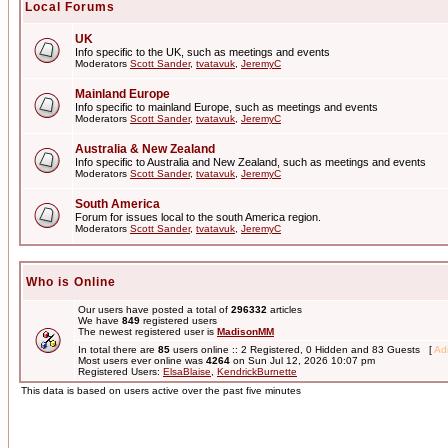
Local Forums
UK
Info specific to the UK, such as meetings and events
Moderators
Scott Sander
,
tvatavuk
,
JeremyC
Mainland Europe
Info specific to mainland Europe, such as meetings and events
Moderators
Scott Sander
,
tvatavuk
,
JeremyC
Australia & New Zealand
Info specific to Australia and New Zealand, such as meetings and events
Moderators
Scott Sander
,
tvatavuk
,
JeremyC
South America
Forum for issues local to the south America region.
Moderators
Scott Sander
,
tvatavuk
,
JeremyC
Who is Online
Our users have posted a total of
296332
articles
We have
849
registered users
The newest registered user is
MadisonMM
In total there are
85
users online :: 2 Registered, 0 Hidden and 83 Guests [
Adm
Most users ever online was
4264
on Sun Jul 12, 2026 10:07 pm
Registered Users:
ElsaBlaise
,
KendrickBurnette
This data is based on users active over the past five minutes