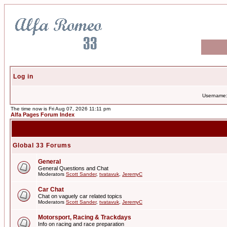
Log in
Username
The time now is Fri Aug 07, 2026 11:11 pm
Alfa Pages Forum Index
Global 33 Forums
General
General Questions and Chat
Moderators
Scott Sander
,
tvatavuk
,
JeremyC
Car Chat
Chat on vaguely car related topics
Moderators
Scott Sander
,
tvatavuk
,
JeremyC
Motorsport, Racing & Trackdays
Info on racing and race preparation