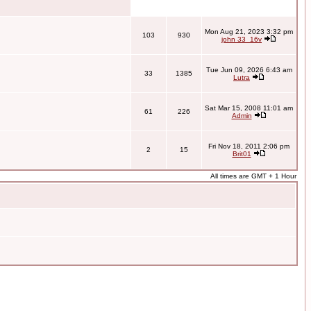
Mon Aug 21, 2023 3:32 pm
103
930
john 33_16v
Tue Jun 09, 2026 6:43 am
33
1385
Lutra
Sat Mar 15, 2008 11:01 am
61
226
Admin
Fri Nov 18, 2011 2:06 pm
2
15
Brit01
All times are GMT + 1 Hour