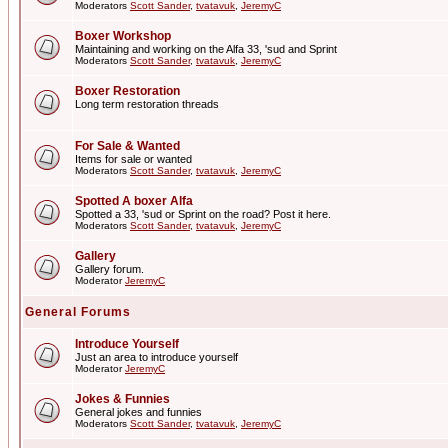
Moderators
Scott Sander
,
tvatavuk
,
JeremyC
Boxer Workshop
Maintaining and working on the Alfa 33, 'sud and Sprint
Moderators
Scott Sander
,
tvatavuk
,
JeremyC
Boxer Restoration
Long term restoration threads
For Sale & Wanted
Items for sale or wanted
Moderators
Scott Sander
,
tvatavuk
,
JeremyC
Spotted A boxer Alfa
Spotted a 33, 'sud or Sprint on the road? Post it here.
Moderators
Scott Sander
,
tvatavuk
,
JeremyC
Gallery
Gallery forum.
Moderator
JeremyC
General Forums
Introduce Yourself
Just an area to introduce yourself
Moderator
JeremyC
Jokes & Funnies
General jokes and funnies
Moderators
Scott Sander
,
tvatavuk
,
JeremyC