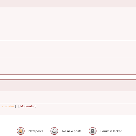
inistrator
] [
Moderator
]
New posts
No new posts
Forum is locked