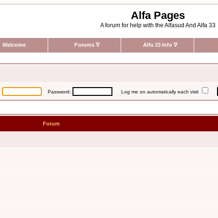
Alfa Pages
A forum for help with the Alfasud And Alfa 33
Welcome
Forums
∇
Alfa 33 Info
∇
:
Password:
Log me on automatically each visit
Forum