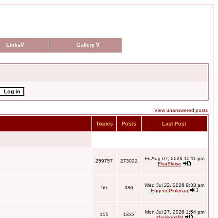
Links
∇
Gallery
∇
View unanswered posts
Topics
Posts
Last Post
Fri Aug 07, 2026 11:11 pm
259757
273022
ElsaBlaise
Wed Jul 22, 2026 9:33 am
56
380
EugenePinkman
Mon Jul 27, 2026 1:54 pm
155
1333
MadisonMM