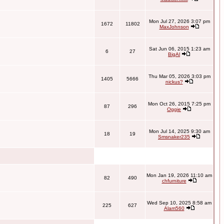
Mon Jul 27, 2026 3:07 pm
1672
11802
MaxJohnson
Sat Jun 06, 2015 1:23 am
6
27
BigAl
Thu Mar 05, 2026 3:03 pm
1405
5666
nickus?
Mon Oct 26, 2015 7:25 pm
87
296
Oggie
Mon Jul 14, 2025 9:30 am
18
19
Smsnaker235
Mon Jan 19, 2026 11:10 am
82
490
chfurniture
Wed Sep 10, 2025 8:58 am
225
627
Alam560