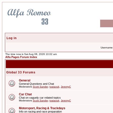
Log in
Username
The time now is Sat Aug 08, 2026 10:02 am
Alfa Pages Forum Index
Global 33 Forums
General
General Questions and Chat
Moderators
Scott Sander
,
tvatavuk
,
JeremyC
Car Chat
Chat on vaguely car related topics
Moderators
Scott Sander
,
tvatavuk
,
JeremyC
Motorsport, Racing & Trackdays
Info on racing and race preparation