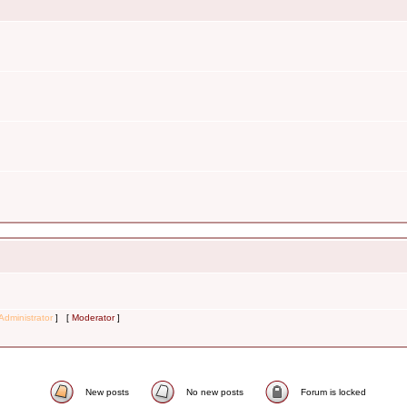
Administrator
] [
Moderator
]
New posts
No new posts
Forum is locked