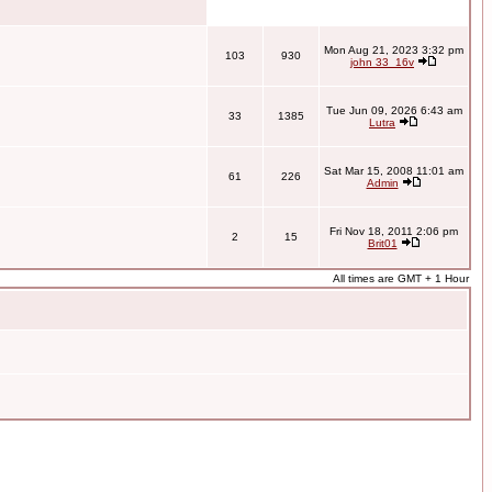
Mon Aug 21, 2023 3:32 pm
103
930
john 33_16v
Tue Jun 09, 2026 6:43 am
33
1385
Lutra
Sat Mar 15, 2008 11:01 am
61
226
Admin
Fri Nov 18, 2011 2:06 pm
2
15
Brit01
All times are GMT + 1 Hour