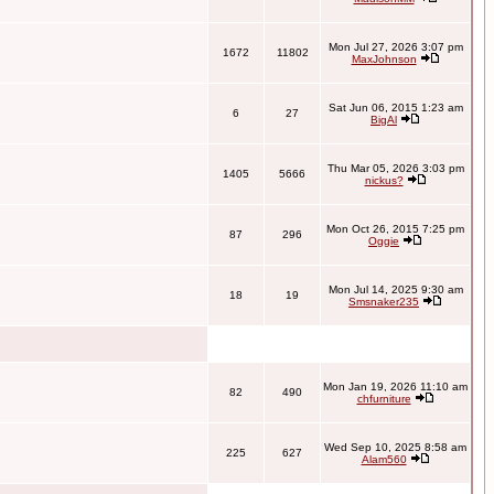
Mon Jul 27, 2026 3:07 pm
1672
11802
MaxJohnson
Sat Jun 06, 2015 1:23 am
6
27
BigAl
Thu Mar 05, 2026 3:03 pm
1405
5666
nickus?
Mon Oct 26, 2015 7:25 pm
87
296
Oggie
Mon Jul 14, 2025 9:30 am
18
19
Smsnaker235
Mon Jan 19, 2026 11:10 am
82
490
chfurniture
Wed Sep 10, 2025 8:58 am
225
627
Alam560