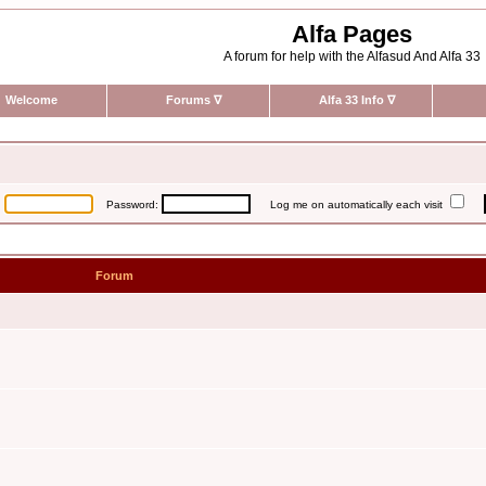
Alfa Pages
A forum for help with the Alfasud And Alfa 33
Welcome
Forums
∇
Alfa 33 Info
∇
:
Password:
Log me on automatically each visit
Forum