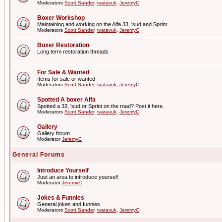
Moderators
Scott Sander
,
tvatavuk
,
JeremyC
Boxer Workshop
Maintaining and working on the Alfa 33, 'sud and Sprint
Moderators
Scott Sander
,
tvatavuk
,
JeremyC
Boxer Restoration
Long term restoration threads
For Sale & Wanted
Items for sale or wanted
Moderators
Scott Sander
,
tvatavuk
,
JeremyC
Spotted A boxer Alfa
Spotted a 33, 'sud or Sprint on the road? Post it here.
Moderators
Scott Sander
,
tvatavuk
,
JeremyC
Gallery
Gallery forum.
Moderator
JeremyC
General Forums
Introduce Yourself
Just an area to introduce yourself
Moderator
JeremyC
Jokes & Funnies
General jokes and funnies
Moderators
Scott Sander
,
tvatavuk
,
JeremyC