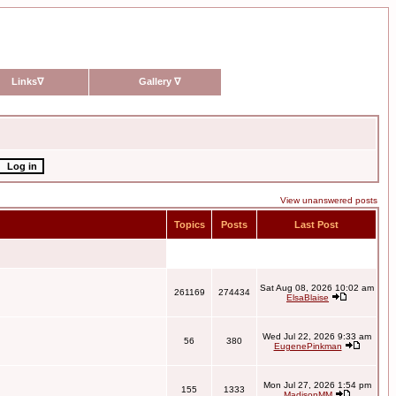
Links
∇
Gallery
∇
View unanswered posts
Topics
Posts
Last Post
Sat Aug 08, 2026 10:02 am
261169
274434
ElsaBlaise
Wed Jul 22, 2026 9:33 am
56
380
EugenePinkman
Mon Jul 27, 2026 1:54 pm
155
1333
MadisonMM