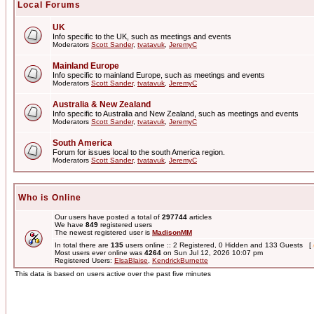
Local Forums
UK
Info specific to the UK, such as meetings and events
Moderators
Scott Sander
,
tvatavuk
,
JeremyC
Mainland Europe
Info specific to mainland Europe, such as meetings and events
Moderators
Scott Sander
,
tvatavuk
,
JeremyC
Australia & New Zealand
Info specific to Australia and New Zealand, such as meetings and events
Moderators
Scott Sander
,
tvatavuk
,
JeremyC
South America
Forum for issues local to the south America region.
Moderators
Scott Sander
,
tvatavuk
,
JeremyC
Who is Online
Our users have posted a total of
297744
articles
We have
849
registered users
The newest registered user is
MadisonMM
In total there are
135
users online :: 2 Registered, 0 Hidden and 133 Guests [
Most users ever online was
4264
on Sun Jul 12, 2026 10:07 pm
Registered Users:
ElsaBlaise
,
KendrickBurnette
This data is based on users active over the past five minutes