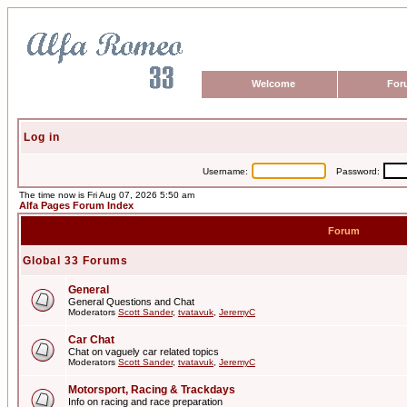
Welcome
For
Log in
Username:
Password:
The time now is Fri Aug 07, 2026 5:50 am
Alfa Pages Forum Index
Forum
Global 33 Forums
General
General Questions and Chat
Moderators
Scott Sander
,
tvatavuk
,
JeremyC
Car Chat
Chat on vaguely car related topics
Moderators
Scott Sander
,
tvatavuk
,
JeremyC
Motorsport, Racing & Trackdays
Info on racing and race preparation