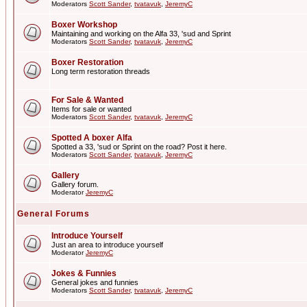
Moderators
Scott Sander
,
tvatavuk
,
JeremyC
Boxer Workshop
Maintaining and working on the Alfa 33, 'sud and Sprint
Moderators
Scott Sander
,
tvatavuk
,
JeremyC
Boxer Restoration
Long term restoration threads
For Sale & Wanted
Items for sale or wanted
Moderators
Scott Sander
,
tvatavuk
,
JeremyC
Spotted A boxer Alfa
Spotted a 33, 'sud or Sprint on the road? Post it here.
Moderators
Scott Sander
,
tvatavuk
,
JeremyC
Gallery
Gallery forum.
Moderator
JeremyC
General Forums
Introduce Yourself
Just an area to introduce yourself
Moderator
JeremyC
Jokes & Funnies
General jokes and funnies
Moderators
Scott Sander
,
tvatavuk
,
JeremyC