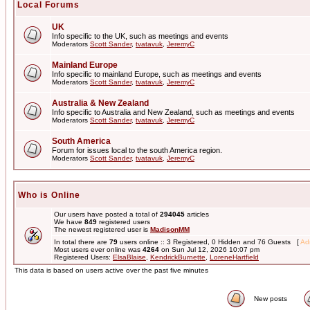
Local Forums
UK
Info specific to the UK, such as meetings and events
Moderators
Scott Sander
,
tvatavuk
,
JeremyC
Mainland Europe
Info specific to mainland Europe, such as meetings and events
Moderators
Scott Sander
,
tvatavuk
,
JeremyC
Australia & New Zealand
Info specific to Australia and New Zealand, such as meetings and events
Moderators
Scott Sander
,
tvatavuk
,
JeremyC
South America
Forum for issues local to the south America region.
Moderators
Scott Sander
,
tvatavuk
,
JeremyC
Who is Online
Our users have posted a total of
294045
articles
We have
849
registered users
The newest registered user is
MadisonMM
In total there are
79
users online :: 3 Registered, 0 Hidden and 76 Guests [
Adm
Most users ever online was
4264
on Sun Jul 12, 2026 10:07 pm
Registered Users:
ElsaBlaise
,
KendrickBurnette
,
LoreneHartfield
This data is based on users active over the past five minutes
New posts