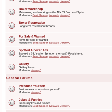
Moderators
Scott Sander
,
tvatavuk
,
JeremyC
Boxer Workshop
Maintaining and working on the Alfa 33, 'sud and Sprint
Moderators
Scott Sander
,
tvatavuk
,
JeremyC
Boxer Restoration
Long term restoration threads
For Sale & Wanted
Items for sale or wanted
Moderators
Scott Sander
,
tvatavuk
,
JeremyC
Spotted A boxer Alfa
Spotted a 33, 'sud or Sprint on the road? Post it here.
Moderators
Scott Sander
,
tvatavuk
,
JeremyC
Gallery
Gallery forum.
Moderator
JeremyC
General Forums
Introduce Yourself
Just an area to introduce yourself
Moderator
JeremyC
Jokes & Funnies
General jokes and funnies
Moderators
Scott Sander
,
tvatavuk
,
JeremyC