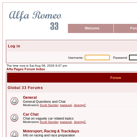
Welcome
For
Log in
Username:
Password:
The time now is Sat Aug 08, 2026 9:47 pm
Alfa Pages Forum Index
Forum
Global 33 Forums
General
General Questions and Chat
Moderators
Scott Sander
,
tvatavuk
,
JeremyC
Car Chat
Chat on vaguely car related topics
Moderators
Scott Sander
,
tvatavuk
,
JeremyC
Motorsport, Racing & Trackdays
Info on racing and race preparation