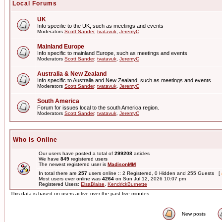
Local Forums
UK
Info specific to the UK, such as meetings and events
Moderators
Scott Sander
,
tvatavuk
,
JeremyC
Mainland Europe
Info specific to mainland Europe, such as meetings and events
Moderators
Scott Sander
,
tvatavuk
,
JeremyC
Australia & New Zealand
Info specific to Australia and New Zealand, such as meetings and events
Moderators
Scott Sander
,
tvatavuk
,
JeremyC
South America
Forum for issues local to the south America region.
Moderators
Scott Sander
,
tvatavuk
,
JeremyC
Who is Online
Our users have posted a total of
299208
articles
We have
849
registered users
The newest registered user is
MadisonMM
In total there are
257
users online :: 2 Registered, 0 Hidden and 255 Guests [
Most users ever online was
4264
on Sun Jul 12, 2026 10:07 pm
Registered Users:
ElsaBlaise
,
KendrickBurnette
This data is based on users active over the past five minutes
New posts