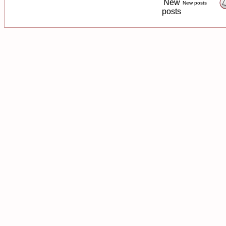
New posts