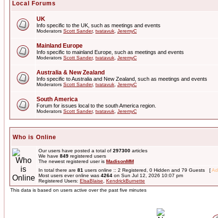
Local Forums
UK
Info specific to the UK, such as meetings and events
Moderators
Scott Sander
,
tvatavuk
,
JeremyC
Mainland Europe
Info specific to mainland Europe, such as meetings and events
Moderators
Scott Sander
,
tvatavuk
,
JeremyC
Australia & New Zealand
Info specific to Australia and New Zealand, such as meetings and events
Moderators
Scott Sander
,
tvatavuk
,
JeremyC
South America
Forum for issues local to the south America region.
Moderators
Scott Sander
,
tvatavuk
,
JeremyC
Who is Online
Our users have posted a total of
297300
articles
We have
849
registered users
The newest registered user is
MadisonMM
In total there are
81
users online :: 2 Registered, 0 Hidden and 79 Guests [
Ad
Most users ever online was
4264
on Sun Jul 12, 2026 10:07 pm
Registered Users:
ElsaBlaise
,
KendrickBurnette
This data is based on users active over the past five minutes