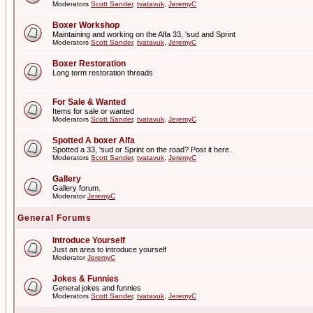
Moderators
Scott Sander
,
tvatavuk
,
JeremyC
Boxer Workshop
Maintaining and working on the Alfa 33, 'sud and Sprint
Moderators
Scott Sander
,
tvatavuk
,
JeremyC
Boxer Restoration
Long term restoration threads
For Sale & Wanted
Items for sale or wanted
Moderators
Scott Sander
,
tvatavuk
,
JeremyC
Spotted A boxer Alfa
Spotted a 33, 'sud or Sprint on the road? Post it here.
Moderators
Scott Sander
,
tvatavuk
,
JeremyC
Gallery
Gallery forum.
Moderator
JeremyC
General Forums
Introduce Yourself
Just an area to introduce yourself
Moderator
JeremyC
Jokes & Funnies
General jokes and funnies
Moderators
Scott Sander
,
tvatavuk
,
JeremyC