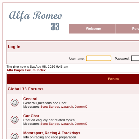
Welcome
For
Log in
Username:
Password:
The time now is Sat Aug 08, 2026 6:43 am
Alfa Pages Forum Index
Forum
Global 33 Forums
General
General Questions and Chat
Moderators
Scott Sander
,
tvatavuk
,
JeremyC
Car Chat
Chat on vaguely car related topics
Moderators
Scott Sander
,
tvatavuk
,
JeremyC
Motorsport, Racing & Trackdays
Info on racing and race preparation