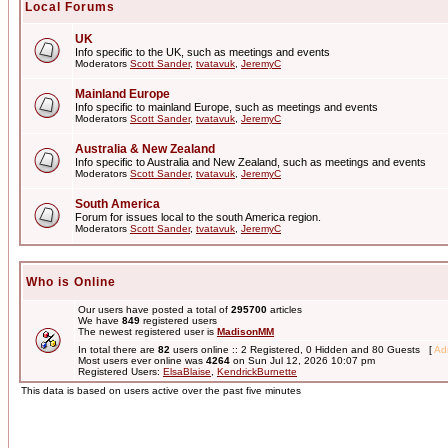
Local Forums
UK
Info specific to the UK, such as meetings and events
Moderators
Scott Sander
,
tvatavuk
,
JeremyC
Mainland Europe
Info specific to mainland Europe, such as meetings and events
Moderators
Scott Sander
,
tvatavuk
,
JeremyC
Australia & New Zealand
Info specific to Australia and New Zealand, such as meetings and events
Moderators
Scott Sander
,
tvatavuk
,
JeremyC
South America
Forum for issues local to the south America region.
Moderators
Scott Sander
,
tvatavuk
,
JeremyC
Who is Online
Our users have posted a total of
295700
articles
We have
849
registered users
The newest registered user is
MadisonMM
In total there are
82
users online :: 2 Registered, 0 Hidden and 80 Guests [
Adm
Most users ever online was
4264
on Sun Jul 12, 2026 10:07 pm
Registered Users:
ElsaBlaise
,
KendrickBurnette
This data is based on users active over the past five minutes