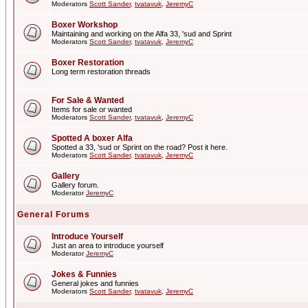
Moderators
Scott Sander
,
tvatavuk
,
JeremyC
Boxer Workshop
Maintaining and working on the Alfa 33, 'sud and Sprint
Moderators
Scott Sander
,
tvatavuk
,
JeremyC
Boxer Restoration
Long term restoration threads
For Sale & Wanted
Items for sale or wanted
Moderators
Scott Sander
,
tvatavuk
,
JeremyC
Spotted A boxer Alfa
Spotted a 33, 'sud or Sprint on the road? Post it here.
Moderators
Scott Sander
,
tvatavuk
,
JeremyC
Gallery
Gallery forum.
Moderator
JeremyC
General Forums
Introduce Yourself
Just an area to introduce yourself
Moderator
JeremyC
Jokes & Funnies
General jokes and funnies
Moderators
Scott Sander
,
tvatavuk
,
JeremyC