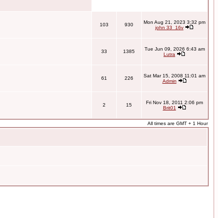
Mon Aug 21, 2023 3:32 pm
103
930
john 33_16v
Tue Jun 09, 2026 6:43 am
33
1385
Lutra
Sat Mar 15, 2008 11:01 am
61
226
Admin
Fri Nov 18, 2011 2:06 pm
2
15
Brit01
All times are GMT + 1 Hour