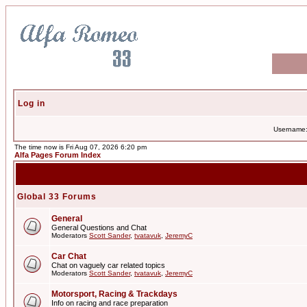
Log in
Username
The time now is Fri Aug 07, 2026 6:20 pm
Alfa Pages Forum Index
Global 33 Forums
General
General Questions and Chat
Moderators
Scott Sander
,
tvatavuk
,
JeremyC
Car Chat
Chat on vaguely car related topics
Moderators
Scott Sander
,
tvatavuk
,
JeremyC
Motorsport, Racing & Trackdays
Info on racing and race preparation