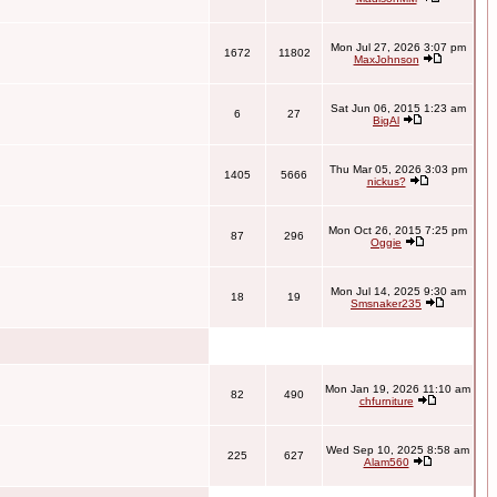
Mon Jul 27, 2026 3:07 pm
1672
11802
MaxJohnson
Sat Jun 06, 2015 1:23 am
6
27
BigAl
Thu Mar 05, 2026 3:03 pm
1405
5666
nickus?
Mon Oct 26, 2015 7:25 pm
87
296
Oggie
Mon Jul 14, 2025 9:30 am
18
19
Smsnaker235
Mon Jan 19, 2026 11:10 am
82
490
chfurniture
Wed Sep 10, 2025 8:58 am
225
627
Alam560