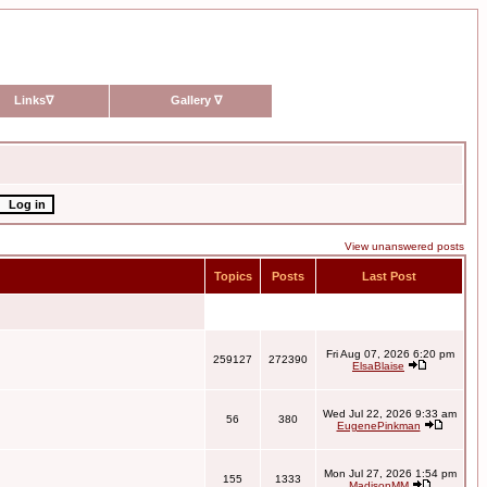
Links
∇
Gallery
∇
View unanswered posts
Topics
Posts
Last Post
Fri Aug 07, 2026 6:20 pm
259127
272390
ElsaBlaise
Wed Jul 22, 2026 9:33 am
56
380
EugenePinkman
Mon Jul 27, 2026 1:54 pm
155
1333
MadisonMM