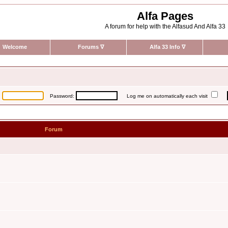
Alfa Pages
A forum for help with the Alfasud And Alfa 33
Welcome
Forums
∇
Alfa 33 Info
∇
:
Password:
Log me on automatically each visit
Forum