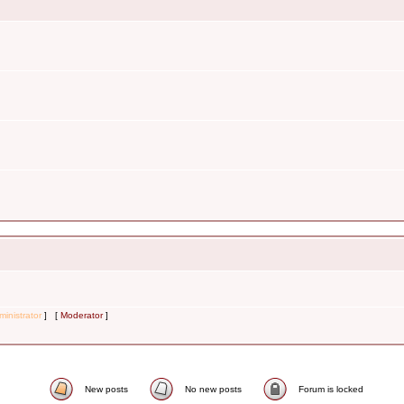
inistrator
] [
Moderator
]
New posts
No new posts
Forum is locked