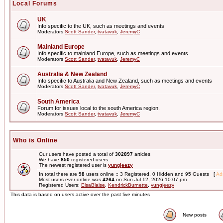
Local Forums
UK
Info specific to the UK, such as meetings and events
Moderators
Scott Sander
,
tvatavuk
,
JeremyC
Mainland Europe
Info specific to mainland Europe, such as meetings and events
Moderators
Scott Sander
,
tvatavuk
,
JeremyC
Australia & New Zealand
Info specific to Australia and New Zealand, such as meetings and events
Moderators
Scott Sander
,
tvatavuk
,
JeremyC
South America
Forum for issues local to the south America region.
Moderators
Scott Sander
,
tvatavuk
,
JeremyC
Who is Online
Our users have posted a total of
302897
articles
We have
850
registered users
The newest registered user is
yungjeezy
In total there are
98
users online :: 3 Registered, 0 Hidden and 95 Guests [
Adm
Most users ever online was
4264
on Sun Jul 12, 2026 10:07 pm
Registered Users:
ElsaBlaise
,
KendrickBurnette
,
yungjeezy
This data is based on users active over the past five minutes
New posts