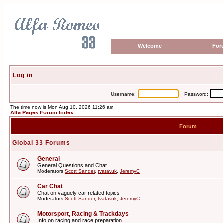
Welcome
For
Log in
Username:
Password:
The time now is Mon Aug 10, 2026 11:26 am
Alfa Pages Forum Index
Forum
Global 33 Forums
General
General Questions and Chat
Moderators
Scott Sander
,
tvatavuk
,
JeremyC
Car Chat
Chat on vaguely car related topics
Moderators
Scott Sander
,
tvatavuk
,
JeremyC
Motorsport, Racing & Trackdays
Info on racing and race preparation