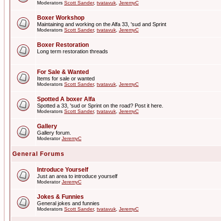
Moderators
Scott Sander
,
tvatavuk
,
JeremyC
Boxer Workshop
Maintaining and working on the Alfa 33, 'sud and Sprint
Moderators
Scott Sander
,
tvatavuk
,
JeremyC
Boxer Restoration
Long term restoration threads
For Sale & Wanted
Items for sale or wanted
Moderators
Scott Sander
,
tvatavuk
,
JeremyC
Spotted A boxer Alfa
Spotted a 33, 'sud or Sprint on the road? Post it here.
Moderators
Scott Sander
,
tvatavuk
,
JeremyC
Gallery
Gallery forum.
Moderator
JeremyC
General Forums
Introduce Yourself
Just an area to introduce yourself
Moderator
JeremyC
Jokes & Funnies
General jokes and funnies
Moderators
Scott Sander
,
tvatavuk
,
JeremyC