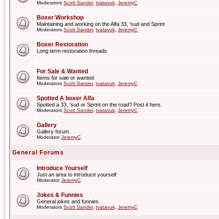
Moderators
Scott Sander
,
tvatavuk
,
JeremyC
Boxer Workshop
Maintaining and working on the Alfa 33, 'sud and Sprint
Moderators
Scott Sander
,
tvatavuk
,
JeremyC
Boxer Restoration
Long term restoration threads
For Sale & Wanted
Items for sale or wanted
Moderators
Scott Sander
,
tvatavuk
,
JeremyC
Spotted A boxer Alfa
Spotted a 33, 'sud or Sprint on the road? Post it here.
Moderators
Scott Sander
,
tvatavuk
,
JeremyC
Gallery
Gallery forum.
Moderator
JeremyC
General Forums
Introduce Yourself
Just an area to introduce yourself
Moderator
JeremyC
Jokes & Funnies
General jokes and funnies
Moderators
Scott Sander
,
tvatavuk
,
JeremyC