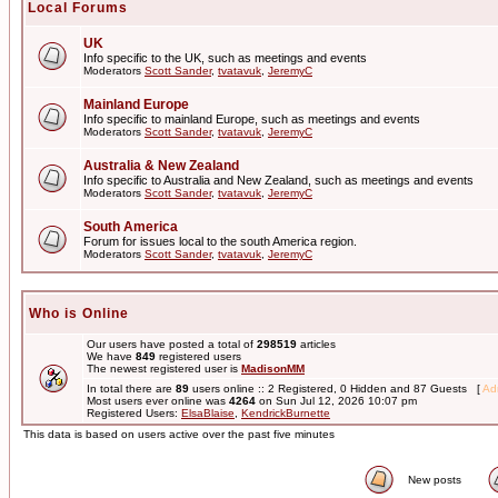
Local Forums
UK
Info specific to the UK, such as meetings and events
Moderators
Scott Sander
,
tvatavuk
,
JeremyC
Mainland Europe
Info specific to mainland Europe, such as meetings and events
Moderators
Scott Sander
,
tvatavuk
,
JeremyC
Australia & New Zealand
Info specific to Australia and New Zealand, such as meetings and events
Moderators
Scott Sander
,
tvatavuk
,
JeremyC
South America
Forum for issues local to the south America region.
Moderators
Scott Sander
,
tvatavuk
,
JeremyC
Who is Online
Our users have posted a total of
298519
articles
We have
849
registered users
The newest registered user is
MadisonMM
In total there are
89
users online :: 2 Registered, 0 Hidden and 87 Guests [
Adm
Most users ever online was
4264
on Sun Jul 12, 2026 10:07 pm
Registered Users:
ElsaBlaise
,
KendrickBurnette
This data is based on users active over the past five minutes
New posts