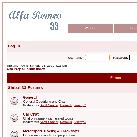
Welcome
For
Log in
Username:
Password:
The time now is Sat Aug 08, 2026 4:11 pm
Alfa Pages Forum Index
Forum
Global 33 Forums
General
General Questions and Chat
Moderators
Scott Sander
,
tvatavuk
,
JeremyC
Car Chat
Chat on vaguely car related topics
Moderators
Scott Sander
,
tvatavuk
,
JeremyC
Motorsport, Racing & Trackdays
Info on racing and race preparation