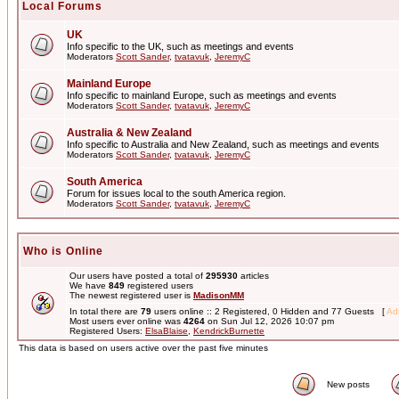
Local Forums
UK
Info specific to the UK, such as meetings and events
Moderators
Scott Sander
,
tvatavuk
,
JeremyC
Mainland Europe
Info specific to mainland Europe, such as meetings and events
Moderators
Scott Sander
,
tvatavuk
,
JeremyC
Australia & New Zealand
Info specific to Australia and New Zealand, such as meetings and events
Moderators
Scott Sander
,
tvatavuk
,
JeremyC
South America
Forum for issues local to the south America region.
Moderators
Scott Sander
,
tvatavuk
,
JeremyC
Who is Online
Our users have posted a total of
295930
articles
We have
849
registered users
The newest registered user is
MadisonMM
In total there are
79
users online :: 2 Registered, 0 Hidden and 77 Guests [
Adm
Most users ever online was
4264
on Sun Jul 12, 2026 10:07 pm
Registered Users:
ElsaBlaise
,
KendrickBurnette
This data is based on users active over the past five minutes
New posts