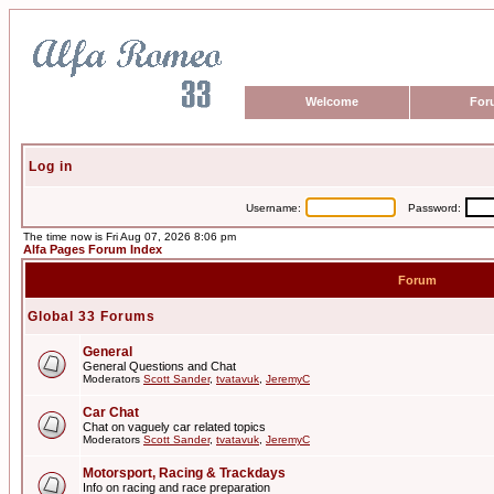
Welcome
For
Log in
Username:
Password:
The time now is Fri Aug 07, 2026 8:06 pm
Alfa Pages Forum Index
Forum
Global 33 Forums
General
General Questions and Chat
Moderators
Scott Sander
,
tvatavuk
,
JeremyC
Car Chat
Chat on vaguely car related topics
Moderators
Scott Sander
,
tvatavuk
,
JeremyC
Motorsport, Racing & Trackdays
Info on racing and race preparation