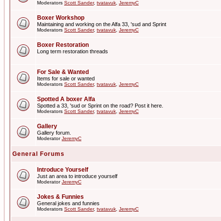
Moderators
Scott Sander
,
tvatavuk
,
JeremyC
Boxer Workshop
Maintaining and working on the Alfa 33, 'sud and Sprint
Moderators
Scott Sander
,
tvatavuk
,
JeremyC
Boxer Restoration
Long term restoration threads
For Sale & Wanted
Items for sale or wanted
Moderators
Scott Sander
,
tvatavuk
,
JeremyC
Spotted A boxer Alfa
Spotted a 33, 'sud or Sprint on the road? Post it here.
Moderators
Scott Sander
,
tvatavuk
,
JeremyC
Gallery
Gallery forum.
Moderator
JeremyC
General Forums
Introduce Yourself
Just an area to introduce yourself
Moderator
JeremyC
Jokes & Funnies
General jokes and funnies
Moderators
Scott Sander
,
tvatavuk
,
JeremyC