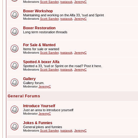
Moderators
Scott Sander
,
tvatavuk
,
JeremyC
Boxer Workshop
Maintaining and working on the Alfa 33, 'sud and Sprint
Moderators
Scott Sander
,
tvatavuk
,
JeremyC
Boxer Restoration
Long term restoration threads
For Sale & Wanted
Items for sale or wanted
Moderators
Scott Sander
,
tvatavuk
,
JeremyC
Spotted A boxer Alfa
Spotted a 33, 'sud or Sprint on the road? Post it here.
Moderators
Scott Sander
,
tvatavuk
,
JeremyC
Gallery
Gallery forum.
Moderator
JeremyC
General Forums
Introduce Yourself
Just an area to introduce yourself
Moderator
JeremyC
Jokes & Funnies
General jokes and funnies
Moderators
Scott Sander
,
tvatavuk
,
JeremyC