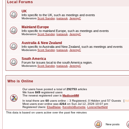
Local Forums
UK
Info specific to the UK, such as meetings and events
Moderators
Scott Sander
,
tvatavuk
,
JeremyC
Mainland Europe
Info specific to mainland Europe, such as meetings and events
Moderators
Scott Sander
,
tvatavuk
,
JeremyC
Australia & New Zealand
Info specific to Australia and New Zealand, such as meetings and events
Moderators
Scott Sander
,
tvatavuk
,
JeremyC
South America
Forum for issues local to the south America region.
Moderators
Scott Sander
,
tvatavuk
,
JeremyC
Who is Online
Our users have posted a total of
292753
articles
We have
849
registered users
The newest registered user is
MadisonMM
In total there are
60
users online :: 3 Registered, 0 Hidden and 57 Guests [
Adm
Most users ever online was
4264
on Sun Jul 12, 2026 10:07 pm
Registered Users:
ElsaBlaise
,
KendrickBurnette
,
LoreneHartfield
This data is based on users active over the past five minutes
New posts