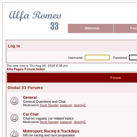
Welcome
For
Log in
Username:
Password:
The time now is Thu Aug 06, 2026 8:38 pm
Alfa Pages Forum Index
Forum
Global 33 Forums
General
General Questions and Chat
Moderators
Scott Sander
,
tvatavuk
,
JeremyC
Car Chat
Chat on vaguely car related topics
Moderators
Scott Sander
,
tvatavuk
,
JeremyC
Motorsport, Racing & Trackdays
Info on racing and race preparation