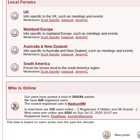
Local Forums
UK
Info specific to the UK, such as meetings and events
Moderators
Scott Sander
,
tvatavuk
,
JeremyC
Mainland Europe
Info specific to mainland Europe, such as meetings and events
Moderators
Scott Sander
,
tvatavuk
,
JeremyC
Australia & New Zealand
Info specific to Australia and New Zealand, such as meetings and events
Moderators
Scott Sander
,
tvatavuk
,
JeremyC
South America
Forum for issues local to the south America region.
Moderators
Scott Sander
,
tvatavuk
,
JeremyC
Who is Online
Our users have posted a total of
294184
articles
We have
849
registered users
The newest registered user is
MadisonMM
In total there are
100
users online :: 2 Registered, 0 Hidden and 98 Guests [
A
Most users ever online was
4264
on Sun Jul 12, 2026 10:07 pm
Registered Users:
ElsaBlaise
,
KendrickBurnette
This data is based on users active over the past five minutes
New posts