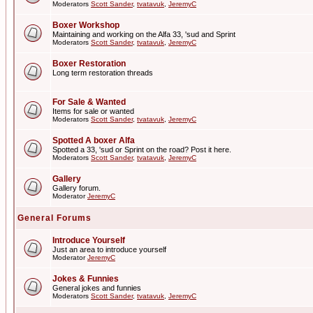
Moderators
Scott Sander
,
tvatavuk
,
JeremyC
Boxer Workshop
Maintaining and working on the Alfa 33, 'sud and Sprint
Moderators
Scott Sander
,
tvatavuk
,
JeremyC
Boxer Restoration
Long term restoration threads
For Sale & Wanted
Items for sale or wanted
Moderators
Scott Sander
,
tvatavuk
,
JeremyC
Spotted A boxer Alfa
Spotted a 33, 'sud or Sprint on the road? Post it here.
Moderators
Scott Sander
,
tvatavuk
,
JeremyC
Gallery
Gallery forum.
Moderator
JeremyC
General Forums
Introduce Yourself
Just an area to introduce yourself
Moderator
JeremyC
Jokes & Funnies
General jokes and funnies
Moderators
Scott Sander
,
tvatavuk
,
JeremyC