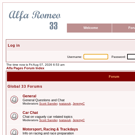
Welcome
For
Log in
Username:
Password:
The time now is Fri Aug 07, 2026 6:53 am
Alfa Pages Forum Index
Forum
Global 33 Forums
General
General Questions and Chat
Moderators
Scott Sander
,
tvatavuk
,
JeremyC
Car Chat
Chat on vaguely car related topics
Moderators
Scott Sander
,
tvatavuk
,
JeremyC
Motorsport, Racing & Trackdays
Info on racing and race preparation