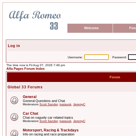
Welcome
For
Log in
Username:
Password:
The time now is Fri Aug 07, 2026 7:49 pm
Alfa Pages Forum Index
Forum
Global 33 Forums
General
General Questions and Chat
Moderators
Scott Sander
,
tvatavuk
,
JeremyC
Car Chat
Chat on vaguely car related topics
Moderators
Scott Sander
,
tvatavuk
,
JeremyC
Motorsport, Racing & Trackdays
Info on racing and race preparation