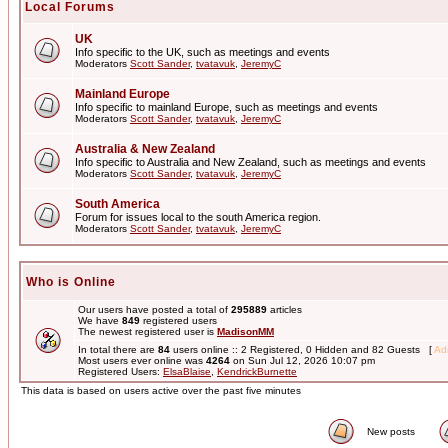
Local Forums
UK
Info specific to the UK, such as meetings and events
Moderators
Scott Sander
,
tvatavuk
,
JeremyC
Mainland Europe
Info specific to mainland Europe, such as meetings and events
Moderators
Scott Sander
,
tvatavuk
,
JeremyC
Australia & New Zealand
Info specific to Australia and New Zealand, such as meetings and events
Moderators
Scott Sander
,
tvatavuk
,
JeremyC
South America
Forum for issues local to the south America region.
Moderators
Scott Sander
,
tvatavuk
,
JeremyC
Who is Online
Our users have posted a total of
295889
articles
We have
849
registered users
The newest registered user is
MadisonMM
In total there are
84
users online :: 2 Registered, 0 Hidden and 82 Guests [
Adm
Most users ever online was
4264
on Sun Jul 12, 2026 10:07 pm
Registered Users:
ElsaBlaise
,
KendrickBurnette
This data is based on users active over the past five minutes
New posts