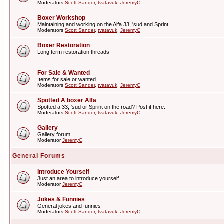
Moderators
Scott Sander
,
tvatavuk
,
JeremyC
Boxer Workshop
Maintaining and working on the Alfa 33, 'sud and Sprint
Moderators
Scott Sander
,
tvatavuk
,
JeremyC
Boxer Restoration
Long term restoration threads
For Sale & Wanted
Items for sale or wanted
Moderators
Scott Sander
,
tvatavuk
,
JeremyC
Spotted A boxer Alfa
Spotted a 33, 'sud or Sprint on the road? Post it here.
Moderators
Scott Sander
,
tvatavuk
,
JeremyC
Gallery
Gallery forum.
Moderator
JeremyC
General Forums
Introduce Yourself
Just an area to introduce yourself
Moderator
JeremyC
Jokes & Funnies
General jokes and funnies
Moderators
Scott Sander
,
tvatavuk
,
JeremyC