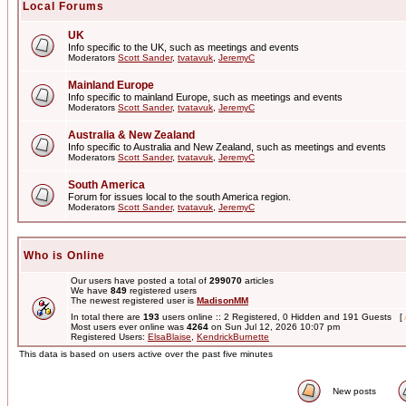
Local Forums
UK
Info specific to the UK, such as meetings and events
Moderators
Scott Sander
,
tvatavuk
,
JeremyC
Mainland Europe
Info specific to mainland Europe, such as meetings and events
Moderators
Scott Sander
,
tvatavuk
,
JeremyC
Australia & New Zealand
Info specific to Australia and New Zealand, such as meetings and events
Moderators
Scott Sander
,
tvatavuk
,
JeremyC
South America
Forum for issues local to the south America region.
Moderators
Scott Sander
,
tvatavuk
,
JeremyC
Who is Online
Our users have posted a total of
299070
articles
We have
849
registered users
The newest registered user is
MadisonMM
In total there are
193
users online :: 2 Registered, 0 Hidden and 191 Guests [
Most users ever online was
4264
on Sun Jul 12, 2026 10:07 pm
Registered Users:
ElsaBlaise
,
KendrickBurnette
This data is based on users active over the past five minutes
New posts