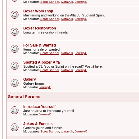
Moderators
Scott Sander
,
tvatavuk
,
JeremyC
Boxer Workshop
Maintaining and working on the Alfa 33, 'sud and Sprint
Moderators
Scott Sander
,
tvatavuk
,
JeremyC
Boxer Restoration
Long term restoration threads
For Sale & Wanted
Items for sale or wanted
Moderators
Scott Sander
,
tvatavuk
,
JeremyC
Spotted A boxer Alfa
Spotted a 33, 'sud or Sprint on the road? Post it here.
Moderators
Scott Sander
,
tvatavuk
,
JeremyC
Gallery
Gallery forum.
Moderator
JeremyC
General Forums
Introduce Yourself
Just an area to introduce yourself
Moderator
JeremyC
Jokes & Funnies
General jokes and funnies
Moderators
Scott Sander
,
tvatavuk
,
JeremyC