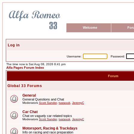
Welcome
For
Log in
Username:
Password:
The time now is Sat Aug 08, 2026 8:41 pm
Alfa Pages Forum Index
Forum
Global 33 Forums
General
General Questions and Chat
Moderators
Scott Sander
,
tvatavuk
,
JeremyC
Car Chat
Chat on vaguely car related topics
Moderators
Scott Sander
,
tvatavuk
,
JeremyC
Motorsport, Racing & Trackdays
Info on racing and race preparation