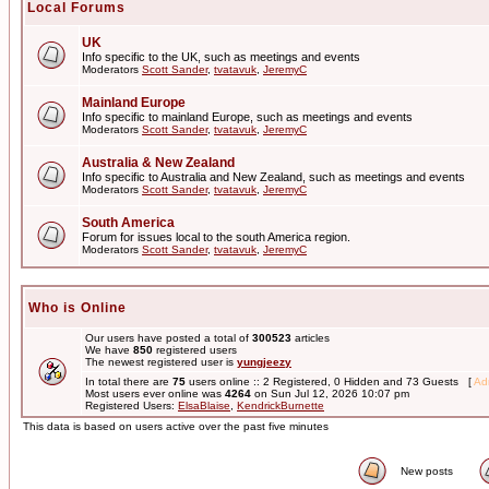
Local Forums
UK
Info specific to the UK, such as meetings and events
Moderators
Scott Sander
,
tvatavuk
,
JeremyC
Mainland Europe
Info specific to mainland Europe, such as meetings and events
Moderators
Scott Sander
,
tvatavuk
,
JeremyC
Australia & New Zealand
Info specific to Australia and New Zealand, such as meetings and events
Moderators
Scott Sander
,
tvatavuk
,
JeremyC
South America
Forum for issues local to the south America region.
Moderators
Scott Sander
,
tvatavuk
,
JeremyC
Who is Online
Our users have posted a total of
300523
articles
We have
850
registered users
The newest registered user is
yungjeezy
In total there are
75
users online :: 2 Registered, 0 Hidden and 73 Guests [
Adm
Most users ever online was
4264
on Sun Jul 12, 2026 10:07 pm
Registered Users:
ElsaBlaise
,
KendrickBurnette
This data is based on users active over the past five minutes
New posts