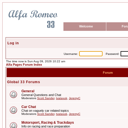
Welcome
For
Log in
Username:
Password:
The time now is Sun Aug 09, 2026 10:22 am
Alfa Pages Forum Index
Forum
Global 33 Forums
General
General Questions and Chat
Moderators
Scott Sander
,
tvatavuk
,
JeremyC
Car Chat
Chat on vaguely car related topics
Moderators
Scott Sander
,
tvatavuk
,
JeremyC
Motorsport, Racing & Trackdays
Info on racing and race preparation