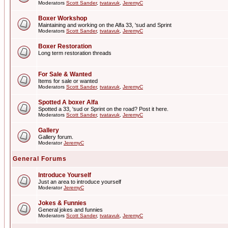
Moderators
Scott Sander
,
tvatavuk
,
JeremyC
Boxer Workshop
Maintaining and working on the Alfa 33, 'sud and Sprint
Moderators
Scott Sander
,
tvatavuk
,
JeremyC
Boxer Restoration
Long term restoration threads
For Sale & Wanted
Items for sale or wanted
Moderators
Scott Sander
,
tvatavuk
,
JeremyC
Spotted A boxer Alfa
Spotted a 33, 'sud or Sprint on the road? Post it here.
Moderators
Scott Sander
,
tvatavuk
,
JeremyC
Gallery
Gallery forum.
Moderator
JeremyC
General Forums
Introduce Yourself
Just an area to introduce yourself
Moderator
JeremyC
Jokes & Funnies
General jokes and funnies
Moderators
Scott Sander
,
tvatavuk
,
JeremyC