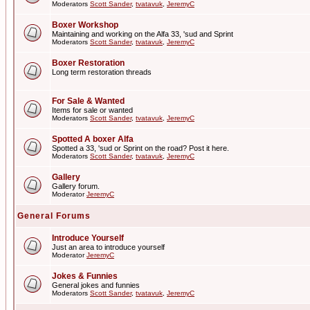
Moderators
Scott Sander
,
tvatavuk
,
JeremyC
Boxer Workshop
Maintaining and working on the Alfa 33, 'sud and Sprint
Moderators
Scott Sander
,
tvatavuk
,
JeremyC
Boxer Restoration
Long term restoration threads
For Sale & Wanted
Items for sale or wanted
Moderators
Scott Sander
,
tvatavuk
,
JeremyC
Spotted A boxer Alfa
Spotted a 33, 'sud or Sprint on the road? Post it here.
Moderators
Scott Sander
,
tvatavuk
,
JeremyC
Gallery
Gallery forum.
Moderator
JeremyC
General Forums
Introduce Yourself
Just an area to introduce yourself
Moderator
JeremyC
Jokes & Funnies
General jokes and funnies
Moderators
Scott Sander
,
tvatavuk
,
JeremyC