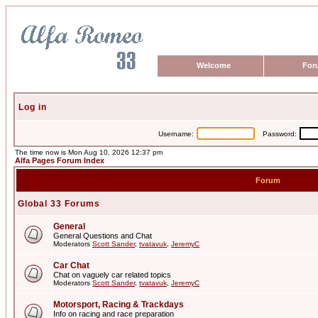
Welcome
For
Log in
Username:
Password:
The time now is Mon Aug 10, 2026 12:37 pm
Alfa Pages Forum Index
Forum
Global 33 Forums
General
General Questions and Chat
Moderators
Scott Sander
,
tvatavuk
,
JeremyC
Car Chat
Chat on vaguely car related topics
Moderators
Scott Sander
,
tvatavuk
,
JeremyC
Motorsport, Racing & Trackdays
Info on racing and race preparation