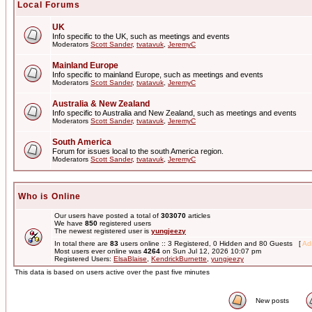
Local Forums
UK
Info specific to the UK, such as meetings and events
Moderators
Scott Sander
,
tvatavuk
,
JeremyC
Mainland Europe
Info specific to mainland Europe, such as meetings and events
Moderators
Scott Sander
,
tvatavuk
,
JeremyC
Australia & New Zealand
Info specific to Australia and New Zealand, such as meetings and events
Moderators
Scott Sander
,
tvatavuk
,
JeremyC
South America
Forum for issues local to the south America region.
Moderators
Scott Sander
,
tvatavuk
,
JeremyC
Who is Online
Our users have posted a total of
303070
articles
We have
850
registered users
The newest registered user is
yungjeezy
In total there are
83
users online :: 3 Registered, 0 Hidden and 80 Guests [
Adm
Most users ever online was
4264
on Sun Jul 12, 2026 10:07 pm
Registered Users:
ElsaBlaise
,
KendrickBurnette
,
yungjeezy
This data is based on users active over the past five minutes
New posts