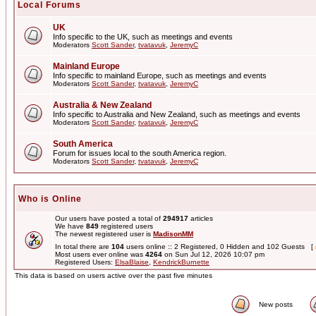
Local Forums
UK
Info specific to the UK, such as meetings and events
Moderators
Scott Sander
,
tvatavuk
,
JeremyC
Mainland Europe
Info specific to mainland Europe, such as meetings and events
Moderators
Scott Sander
,
tvatavuk
,
JeremyC
Australia & New Zealand
Info specific to Australia and New Zealand, such as meetings and events
Moderators
Scott Sander
,
tvatavuk
,
JeremyC
South America
Forum for issues local to the south America region.
Moderators
Scott Sander
,
tvatavuk
,
JeremyC
Who is Online
Our users have posted a total of
294917
articles
We have
849
registered users
The newest registered user is
MadisonMM
In total there are
104
users online :: 2 Registered, 0 Hidden and 102 Guests [
Most users ever online was
4264
on Sun Jul 12, 2026 10:07 pm
Registered Users:
ElsaBlaise
,
KendrickBurnette
This data is based on users active over the past five minutes
New posts