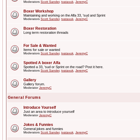
Moderators
Scott Sander
,
tvatavuk
,
JeremyC
Boxer Workshop
Maintaining and working on the Alfa 33, 'sud and Sprint
Moderators
Scott Sander
,
tvatavuk
,
JeremyC
Boxer Restoration
Long term restoration threads
For Sale & Wanted
Items for sale or wanted
Moderators
Scott Sander
,
tvatavuk
,
JeremyC
Spotted A boxer Alfa
Spotted a 33, 'sud or Sprint on the road? Post it here.
Moderators
Scott Sander
,
tvatavuk
,
JeremyC
Gallery
Gallery forum.
Moderator
JeremyC
General Forums
Introduce Yourself
Just an area to introduce yourself
Moderator
JeremyC
Jokes & Funnies
General jokes and funnies
Moderators
Scott Sander
,
tvatavuk
,
JeremyC