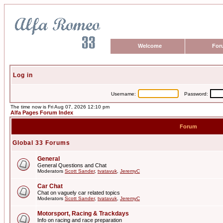
Welcome
For
Log in
Username:
Password:
The time now is Fri Aug 07, 2026 12:10 pm
Alfa Pages Forum Index
Forum
Global 33 Forums
General
General Questions and Chat
Moderators
Scott Sander
,
tvatavuk
,
JeremyC
Car Chat
Chat on vaguely car related topics
Moderators
Scott Sander
,
tvatavuk
,
JeremyC
Motorsport, Racing & Trackdays
Info on racing and race preparation