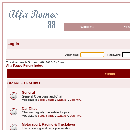
Welcome
For
Log in
Username:
Password:
The time now is Sun Aug 09, 2026 3:40 am
Alfa Pages Forum Index
Forum
Global 33 Forums
General
General Questions and Chat
Moderators
Scott Sander
,
tvatavuk
,
JeremyC
Car Chat
Chat on vaguely car related topics
Moderators
Scott Sander
,
tvatavuk
,
JeremyC
Motorsport, Racing & Trackdays
Info on racing and race preparation