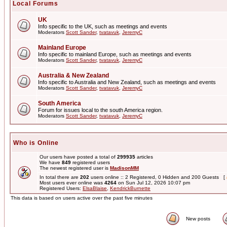
Local Forums
UK
Info specific to the UK, such as meetings and events
Moderators
Scott Sander
,
tvatavuk
,
JeremyC
Mainland Europe
Info specific to mainland Europe, such as meetings and events
Moderators
Scott Sander
,
tvatavuk
,
JeremyC
Australia & New Zealand
Info specific to Australia and New Zealand, such as meetings and events
Moderators
Scott Sander
,
tvatavuk
,
JeremyC
South America
Forum for issues local to the south America region.
Moderators
Scott Sander
,
tvatavuk
,
JeremyC
Who is Online
Our users have posted a total of
299935
articles
We have
849
registered users
The newest registered user is
MadisonMM
In total there are
202
users online :: 2 Registered, 0 Hidden and 200 Guests [
Most users ever online was
4264
on Sun Jul 12, 2026 10:07 pm
Registered Users:
ElsaBlaise
,
KendrickBurnette
This data is based on users active over the past five minutes
New posts