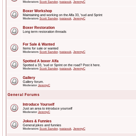
Moderators
Scott Sander
,
tvatavuk
,
JeremyC
Boxer Workshop
Maintaining and working on the Alfa 33, 'sud and Sprint
Moderators
Scott Sander
,
tvatavuk
,
JeremyC
Boxer Restoration
Long term restoration threads
For Sale & Wanted
Items for sale or wanted
Moderators
Scott Sander
,
tvatavuk
,
JeremyC
Spotted A boxer Alfa
Spotted a 33, 'sud or Sprint on the road? Post it here.
Moderators
Scott Sander
,
tvatavuk
,
JeremyC
Gallery
Gallery forum.
Moderator
JeremyC
General Forums
Introduce Yourself
Just an area to introduce yourself
Moderator
JeremyC
Jokes & Funnies
General jokes and funnies
Moderators
Scott Sander
,
tvatavuk
,
JeremyC