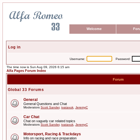
Welcome
For
Log in
Username:
Password:
The time now is Sun Aug 09, 2026 6:15 am
Alfa Pages Forum Index
Forum
Global 33 Forums
General
General Questions and Chat
Moderators
Scott Sander
,
tvatavuk
,
JeremyC
Car Chat
Chat on vaguely car related topics
Moderators
Scott Sander
,
tvatavuk
,
JeremyC
Motorsport, Racing & Trackdays
Info on racing and race preparation