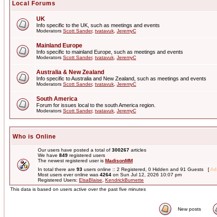
Local Forums
UK
Info specific to the UK, such as meetings and events
Moderators
Scott Sander
,
tvatavuk
,
JeremyC
Mainland Europe
Info specific to mainland Europe, such as meetings and events
Moderators
Scott Sander
,
tvatavuk
,
JeremyC
Australia & New Zealand
Info specific to Australia and New Zealand, such as meetings and events
Moderators
Scott Sander
,
tvatavuk
,
JeremyC
South America
Forum for issues local to the south America region.
Moderators
Scott Sander
,
tvatavuk
,
JeremyC
Who is Online
Our users have posted a total of
300267
articles
We have
849
registered users
The newest registered user is
MadisonMM
In total there are
93
users online :: 2 Registered, 0 Hidden and 91 Guests [
Adm
Most users ever online was
4264
on Sun Jul 12, 2026 10:07 pm
Registered Users:
ElsaBlaise
,
KendrickBurnette
This data is based on users active over the past five minutes
New posts