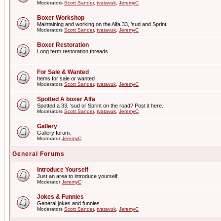
Moderators
Scott Sander
,
tvatavuk
,
JeremyC
Boxer Workshop
Maintaining and working on the Alfa 33, 'sud and Sprint
Moderators
Scott Sander
,
tvatavuk
,
JeremyC
Boxer Restoration
Long term restoration threads
For Sale & Wanted
Items for sale or wanted
Moderators
Scott Sander
,
tvatavuk
,
JeremyC
Spotted A boxer Alfa
Spotted a 33, 'sud or Sprint on the road? Post it here.
Moderators
Scott Sander
,
tvatavuk
,
JeremyC
Gallery
Gallery forum.
Moderator
JeremyC
General Forums
Introduce Yourself
Just an area to introduce yourself
Moderator
JeremyC
Jokes & Funnies
General jokes and funnies
Moderators
Scott Sander
,
tvatavuk
,
JeremyC