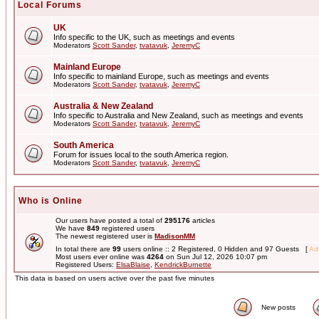
Local Forums
UK
Info specific to the UK, such as meetings and events
Moderators
Scott Sander
,
tvatavuk
,
JeremyC
Mainland Europe
Info specific to mainland Europe, such as meetings and events
Moderators
Scott Sander
,
tvatavuk
,
JeremyC
Australia & New Zealand
Info specific to Australia and New Zealand, such as meetings and events
Moderators
Scott Sander
,
tvatavuk
,
JeremyC
South America
Forum for issues local to the south America region.
Moderators
Scott Sander
,
tvatavuk
,
JeremyC
Who is Online
Our users have posted a total of
295176
articles
We have
849
registered users
The newest registered user is
MadisonMM
In total there are
99
users online :: 2 Registered, 0 Hidden and 97 Guests [
Adm
Most users ever online was
4264
on Sun Jul 12, 2026 10:07 pm
Registered Users:
ElsaBlaise
,
KendrickBurnette
This data is based on users active over the past five minutes
New posts