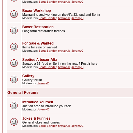
Moderators
Scott Sander
,
tvatavuk
,
JeremyC
Boxer Workshop
Maintaining and working on the Alfa 33, 'sud and Sprint
Moderators
Scott Sander
,
tvatavuk
,
JeremyC
Boxer Restoration
Long term restoration threads
For Sale & Wanted
Items for sale or wanted
Moderators
Scott Sander
,
tvatavuk
,
JeremyC
Spotted A boxer Alfa
Spotted a 33, 'sud or Sprint on the road? Post it here.
Moderators
Scott Sander
,
tvatavuk
,
JeremyC
Gallery
Gallery forum.
Moderator
JeremyC
General Forums
Introduce Yourself
Just an area to introduce yourself
Moderator
JeremyC
Jokes & Funnies
General jokes and funnies
Moderators
Scott Sander
,
tvatavuk
,
JeremyC