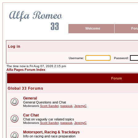
Welcome
For
Log in
Username:
Password:
The time now is Fri Aug 07, 2026 2:15 pm
Alfa Pages Forum Index
Forum
Global 33 Forums
General
General Questions and Chat
Moderators
Scott Sander
,
tvatavuk
,
JeremyC
Car Chat
Chat on vaguely car related topics
Moderators
Scott Sander
,
tvatavuk
,
JeremyC
Motorsport, Racing & Trackdays
Info on racing and race preparation