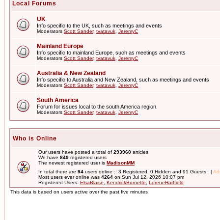
Local Forums
UK
Info specific to the UK, such as meetings and events
Moderators
Scott Sander
,
tvatavuk
,
JeremyC
Mainland Europe
Info specific to mainland Europe, such as meetings and events
Moderators
Scott Sander
,
tvatavuk
,
JeremyC
Australia & New Zealand
Info specific to Australia and New Zealand, such as meetings and events
Moderators
Scott Sander
,
tvatavuk
,
JeremyC
South America
Forum for issues local to the south America region.
Moderators
Scott Sander
,
tvatavuk
,
JeremyC
Who is Online
Our users have posted a total of
293960
articles
We have
849
registered users
The newest registered user is
MadisonMM
In total there are
94
users online :: 3 Registered, 0 Hidden and 91 Guests [
Adm
Most users ever online was
4264
on Sun Jul 12, 2026 10:07 pm
Registered Users:
ElsaBlaise
,
KendrickBurnette
,
LoreneHartfield
This data is based on users active over the past five minutes