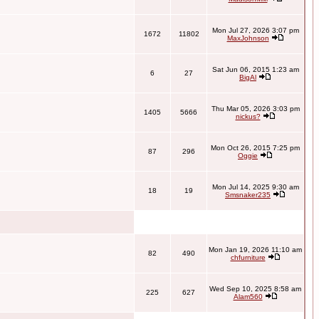
Mon Jul 27, 2026 3:07 pm
1672
11802
MaxJohnson
Sat Jun 06, 2015 1:23 am
6
27
BigAl
Thu Mar 05, 2026 3:03 pm
1405
5666
nickus?
Mon Oct 26, 2015 7:25 pm
87
296
Oggie
Mon Jul 14, 2025 9:30 am
18
19
Smsnaker235
Mon Jan 19, 2026 11:10 am
82
490
chfurniture
Wed Sep 10, 2025 8:58 am
225
627
Alam560