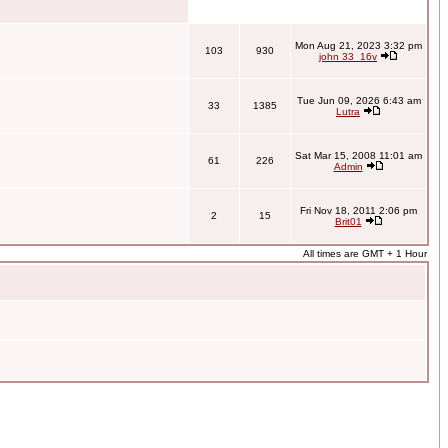
Mon Aug 21, 2023 3:32 pm
103
930
john 33_16v
Tue Jun 09, 2026 6:43 am
33
1385
Lutra
Sat Mar 15, 2008 11:01 am
61
226
Admin
Fri Nov 18, 2011 2:06 pm
2
15
Brit01
All times are GMT + 1 Hour