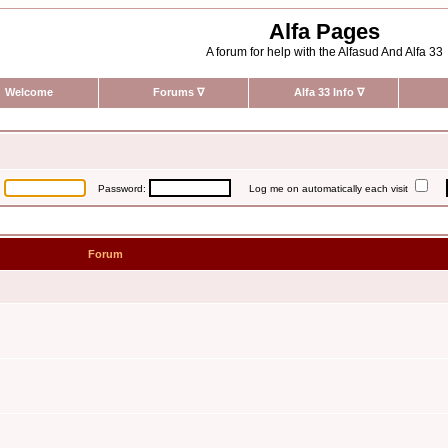
Alfa Pages
A forum for help with the Alfasud And Alfa 33
Welcome
Forums
∇
Alfa 33 Info
∇
:
Password:
Log me on automatically each visit
Forum