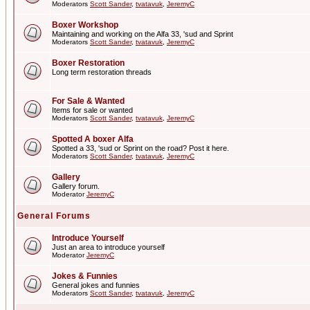
Moderators
Scott Sander
,
tvatavuk
,
JeremyC
Boxer Workshop
Maintaining and working on the Alfa 33, 'sud and Sprint
Moderators
Scott Sander
,
tvatavuk
,
JeremyC
Boxer Restoration
Long term restoration threads
For Sale & Wanted
Items for sale or wanted
Moderators
Scott Sander
,
tvatavuk
,
JeremyC
Spotted A boxer Alfa
Spotted a 33, 'sud or Sprint on the road? Post it here.
Moderators
Scott Sander
,
tvatavuk
,
JeremyC
Gallery
Gallery forum.
Moderator
JeremyC
General Forums
Introduce Yourself
Just an area to introduce yourself
Moderator
JeremyC
Jokes & Funnies
General jokes and funnies
Moderators
Scott Sander
,
tvatavuk
,
JeremyC