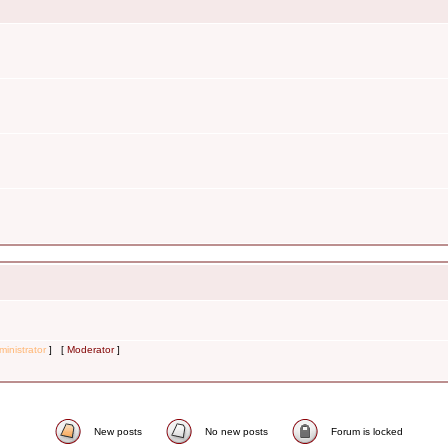
inistrator
] [
Moderator
]
New posts
No new posts
Forum is locked