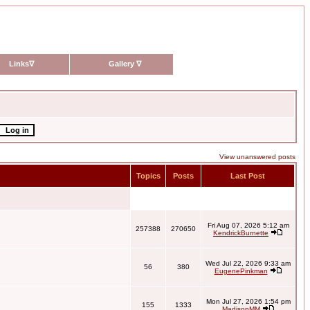
Links
∇
Gallery
∇
View unanswered posts
Topics
Posts
Last Post
Fri Aug 07, 2026 5:12 am
257388
270650
KendrickBurnette
Wed Jul 22, 2026 9:33 am
56
380
EugenePinkman
Mon Jul 27, 2026 1:54 pm
155
1333
MadisonMM