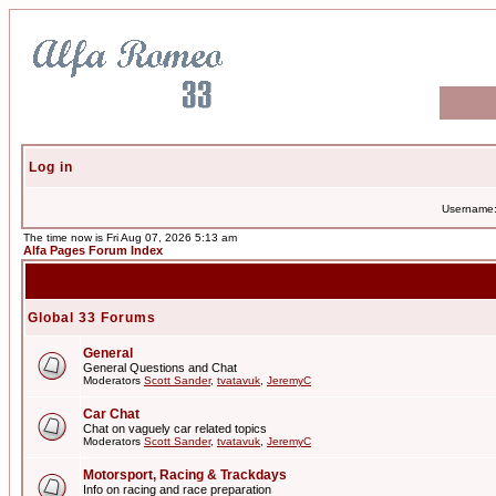
Log in
Username
The time now is Fri Aug 07, 2026 5:13 am
Alfa Pages Forum Index
Global 33 Forums
General
General Questions and Chat
Moderators
Scott Sander
,
tvatavuk
,
JeremyC
Car Chat
Chat on vaguely car related topics
Moderators
Scott Sander
,
tvatavuk
,
JeremyC
Motorsport, Racing & Trackdays
Info on racing and race preparation