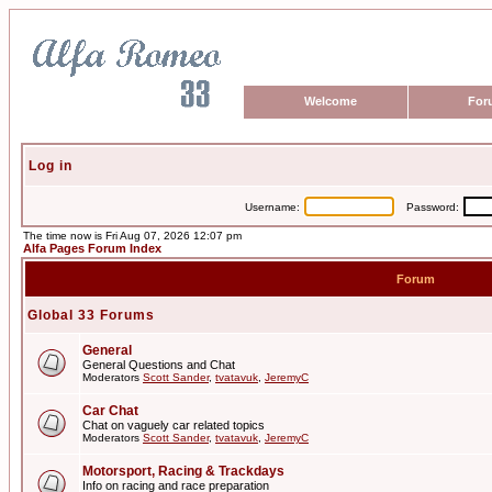
Welcome
For
Log in
Username:
Password:
The time now is Fri Aug 07, 2026 12:07 pm
Alfa Pages Forum Index
Forum
Global 33 Forums
General
General Questions and Chat
Moderators
Scott Sander
,
tvatavuk
,
JeremyC
Car Chat
Chat on vaguely car related topics
Moderators
Scott Sander
,
tvatavuk
,
JeremyC
Motorsport, Racing & Trackdays
Info on racing and race preparation