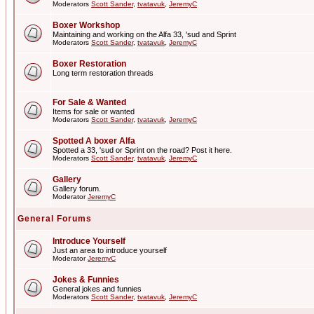
Moderators
Scott Sander
,
tvatavuk
,
JeremyC
Boxer Workshop
Maintaining and working on the Alfa 33, 'sud and Sprint
Moderators
Scott Sander
,
tvatavuk
,
JeremyC
Boxer Restoration
Long term restoration threads
For Sale & Wanted
Items for sale or wanted
Moderators
Scott Sander
,
tvatavuk
,
JeremyC
Spotted A boxer Alfa
Spotted a 33, 'sud or Sprint on the road? Post it here.
Moderators
Scott Sander
,
tvatavuk
,
JeremyC
Gallery
Gallery forum.
Moderator
JeremyC
General Forums
Introduce Yourself
Just an area to introduce yourself
Moderator
JeremyC
Jokes & Funnies
General jokes and funnies
Moderators
Scott Sander
,
tvatavuk
,
JeremyC