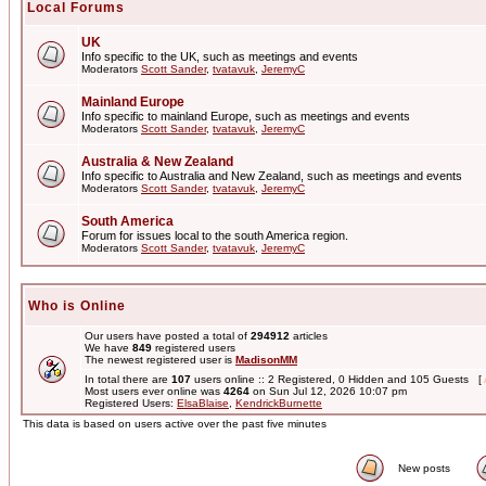
Local Forums
UK
Info specific to the UK, such as meetings and events
Moderators
Scott Sander
,
tvatavuk
,
JeremyC
Mainland Europe
Info specific to mainland Europe, such as meetings and events
Moderators
Scott Sander
,
tvatavuk
,
JeremyC
Australia & New Zealand
Info specific to Australia and New Zealand, such as meetings and events
Moderators
Scott Sander
,
tvatavuk
,
JeremyC
South America
Forum for issues local to the south America region.
Moderators
Scott Sander
,
tvatavuk
,
JeremyC
Who is Online
Our users have posted a total of
294912
articles
We have
849
registered users
The newest registered user is
MadisonMM
In total there are
107
users online :: 2 Registered, 0 Hidden and 105 Guests [
Most users ever online was
4264
on Sun Jul 12, 2026 10:07 pm
Registered Users:
ElsaBlaise
,
KendrickBurnette
This data is based on users active over the past five minutes
New posts