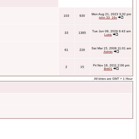
Mon Aug 21, 2023 3:32 pm
103
930
john 33_16v
Tue Jun 09, 2026 6:43 am
33
1385
Lutra
Sat Mar 15, 2008 11:01 am
61
226
Admin
Fri Nov 18, 2011 2:06 pm
2
15
Brit01
All times are GMT + 1 Hour