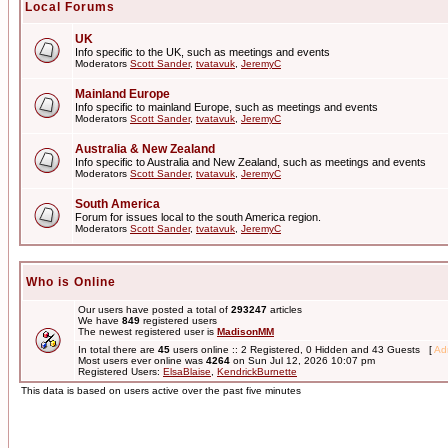
Local Forums
UK
Info specific to the UK, such as meetings and events
Moderators
Scott Sander
,
tvatavuk
,
JeremyC
Mainland Europe
Info specific to mainland Europe, such as meetings and events
Moderators
Scott Sander
,
tvatavuk
,
JeremyC
Australia & New Zealand
Info specific to Australia and New Zealand, such as meetings and events
Moderators
Scott Sander
,
tvatavuk
,
JeremyC
South America
Forum for issues local to the south America region.
Moderators
Scott Sander
,
tvatavuk
,
JeremyC
Who is Online
Our users have posted a total of
293247
articles
We have
849
registered users
The newest registered user is
MadisonMM
In total there are
45
users online :: 2 Registered, 0 Hidden and 43 Guests [
Adm
Most users ever online was
4264
on Sun Jul 12, 2026 10:07 pm
Registered Users:
ElsaBlaise
,
KendrickBurnette
This data is based on users active over the past five minutes