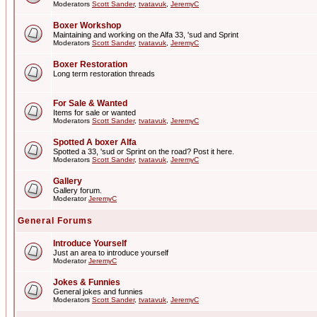
Moderators
Scott Sander
,
tvatavuk
,
JeremyC
Boxer Workshop
Maintaining and working on the Alfa 33, 'sud and Sprint
Moderators
Scott Sander
,
tvatavuk
,
JeremyC
Boxer Restoration
Long term restoration threads
For Sale & Wanted
Items for sale or wanted
Moderators
Scott Sander
,
tvatavuk
,
JeremyC
Spotted A boxer Alfa
Spotted a 33, 'sud or Sprint on the road? Post it here.
Moderators
Scott Sander
,
tvatavuk
,
JeremyC
Gallery
Gallery forum.
Moderator
JeremyC
General Forums
Introduce Yourself
Just an area to introduce yourself
Moderator
JeremyC
Jokes & Funnies
General jokes and funnies
Moderators
Scott Sander
,
tvatavuk
,
JeremyC