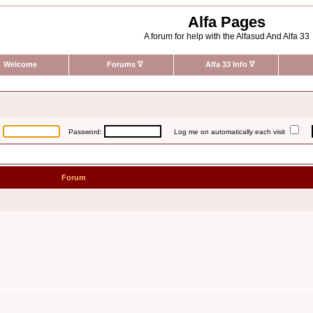
Alfa Pages
A forum for help with the Alfasud And Alfa 33
Welcome
Forums
∇
Alfa 33 Info
∇
:
Password:
Log me on automatically each visit
Forum