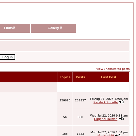
Links
∇
Gallery
∇
View unanswered posts
Topics
Posts
Last Post
Fri Aug 07, 2026 12:04 am
256675
269937
KendrickBurnette
Wed Jul 22, 2026 9:33 am
56
380
EugenePinkman
Mon Jul 27, 2026 1:54 pm
155
1333
MadisonMM