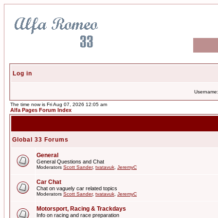
Log in
Username
The time now is Fri Aug 07, 2026 12:05 am
Alfa Pages Forum Index
Global 33 Forums
General
General Questions and Chat
Moderators
Scott Sander
,
tvatavuk
,
JeremyC
Car Chat
Chat on vaguely car related topics
Moderators
Scott Sander
,
tvatavuk
,
JeremyC
Motorsport, Racing & Trackdays
Info on racing and race preparation