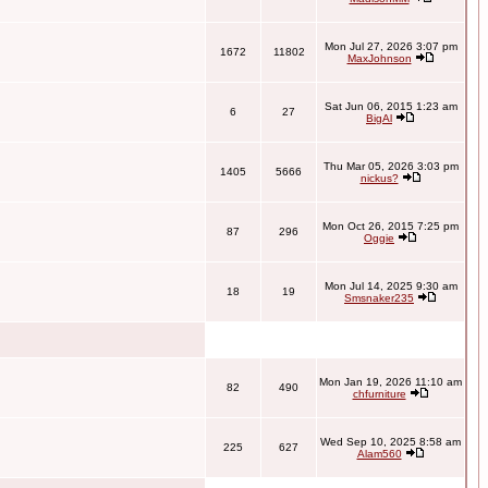
Mon Jul 27, 2026 3:07 pm
1672
11802
MaxJohnson
Sat Jun 06, 2015 1:23 am
6
27
BigAl
Thu Mar 05, 2026 3:03 pm
1405
5666
nickus?
Mon Oct 26, 2015 7:25 pm
87
296
Oggie
Mon Jul 14, 2025 9:30 am
18
19
Smsnaker235
Mon Jan 19, 2026 11:10 am
82
490
chfurniture
Wed Sep 10, 2025 8:58 am
225
627
Alam560