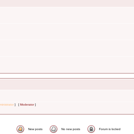
inistrator
] [
Moderator
]
New posts
No new posts
Forum is locked