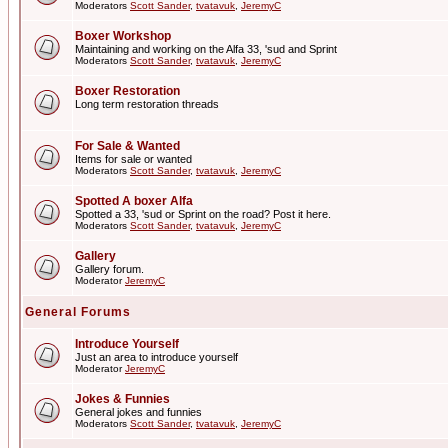
Moderators
Scott Sander
,
tvatavuk
,
JeremyC
Boxer Workshop
Maintaining and working on the Alfa 33, 'sud and Sprint
Moderators
Scott Sander
,
tvatavuk
,
JeremyC
Boxer Restoration
Long term restoration threads
For Sale & Wanted
Items for sale or wanted
Moderators
Scott Sander
,
tvatavuk
,
JeremyC
Spotted A boxer Alfa
Spotted a 33, 'sud or Sprint on the road? Post it here.
Moderators
Scott Sander
,
tvatavuk
,
JeremyC
Gallery
Gallery forum.
Moderator
JeremyC
General Forums
Introduce Yourself
Just an area to introduce yourself
Moderator
JeremyC
Jokes & Funnies
General jokes and funnies
Moderators
Scott Sander
,
tvatavuk
,
JeremyC