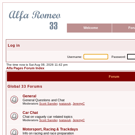
Welcome
For
Log in
Username:
Password:
The time now is Sat Aug 08, 2026 11:42 pm
Alfa Pages Forum Index
Forum
Global 33 Forums
General
General Questions and Chat
Moderators
Scott Sander
,
tvatavuk
,
JeremyC
Car Chat
Chat on vaguely car related topics
Moderators
Scott Sander
,
tvatavuk
,
JeremyC
Motorsport, Racing & Trackdays
Info on racing and race preparation