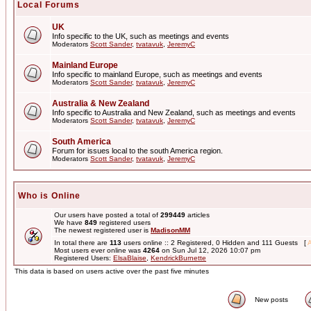
Local Forums
UK
Info specific to the UK, such as meetings and events
Moderators
Scott Sander
,
tvatavuk
,
JeremyC
Mainland Europe
Info specific to mainland Europe, such as meetings and events
Moderators
Scott Sander
,
tvatavuk
,
JeremyC
Australia & New Zealand
Info specific to Australia and New Zealand, such as meetings and events
Moderators
Scott Sander
,
tvatavuk
,
JeremyC
South America
Forum for issues local to the south America region.
Moderators
Scott Sander
,
tvatavuk
,
JeremyC
Who is Online
Our users have posted a total of
299449
articles
We have
849
registered users
The newest registered user is
MadisonMM
In total there are
113
users online :: 2 Registered, 0 Hidden and 111 Guests [
A
Most users ever online was
4264
on Sun Jul 12, 2026 10:07 pm
Registered Users:
ElsaBlaise
,
KendrickBurnette
This data is based on users active over the past five minutes
New posts