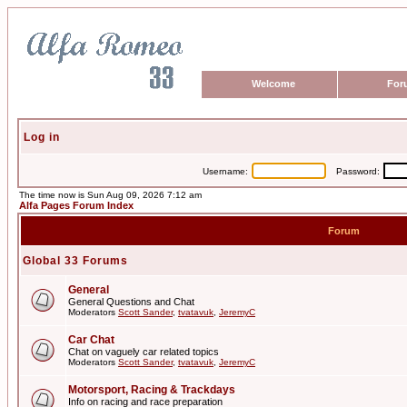
Welcome
For
Log in
Username:
Password:
The time now is Sun Aug 09, 2026 7:12 am
Alfa Pages Forum Index
Forum
Global 33 Forums
General
General Questions and Chat
Moderators
Scott Sander
,
tvatavuk
,
JeremyC
Car Chat
Chat on vaguely car related topics
Moderators
Scott Sander
,
tvatavuk
,
JeremyC
Motorsport, Racing & Trackdays
Info on racing and race preparation