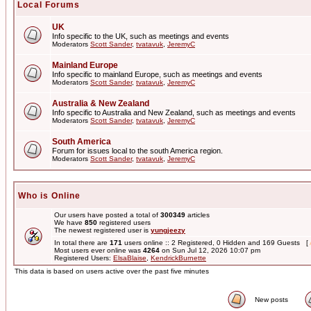
Local Forums
UK
Info specific to the UK, such as meetings and events
Moderators
Scott Sander
,
tvatavuk
,
JeremyC
Mainland Europe
Info specific to mainland Europe, such as meetings and events
Moderators
Scott Sander
,
tvatavuk
,
JeremyC
Australia & New Zealand
Info specific to Australia and New Zealand, such as meetings and events
Moderators
Scott Sander
,
tvatavuk
,
JeremyC
South America
Forum for issues local to the south America region.
Moderators
Scott Sander
,
tvatavuk
,
JeremyC
Who is Online
Our users have posted a total of
300349
articles
We have
850
registered users
The newest registered user is
yungjeezy
In total there are
171
users online :: 2 Registered, 0 Hidden and 169 Guests [
Most users ever online was
4264
on Sun Jul 12, 2026 10:07 pm
Registered Users:
ElsaBlaise
,
KendrickBurnette
This data is based on users active over the past five minutes
New posts