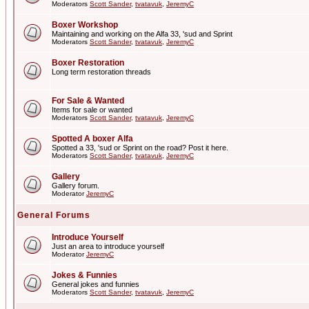
Moderators
Scott Sander
,
tvatavuk
,
JeremyC
Boxer Workshop
Maintaining and working on the Alfa 33, 'sud and Sprint
Moderators
Scott Sander
,
tvatavuk
,
JeremyC
Boxer Restoration
Long term restoration threads
For Sale & Wanted
Items for sale or wanted
Moderators
Scott Sander
,
tvatavuk
,
JeremyC
Spotted A boxer Alfa
Spotted a 33, 'sud or Sprint on the road? Post it here.
Moderators
Scott Sander
,
tvatavuk
,
JeremyC
Gallery
Gallery forum.
Moderator
JeremyC
General Forums
Introduce Yourself
Just an area to introduce yourself
Moderator
JeremyC
Jokes & Funnies
General jokes and funnies
Moderators
Scott Sander
,
tvatavuk
,
JeremyC