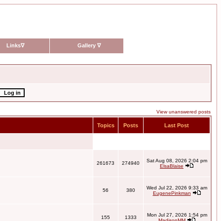
Links
∇
Gallery
∇
View unanswered posts
Topics
Posts
Last Post
Sat Aug 08, 2026 2:04 pm
261673
274940
ElsaBlaise
Wed Jul 22, 2026 9:33 am
56
380
EugenePinkman
Mon Jul 27, 2026 1:54 pm
155
1333
MadisonMM