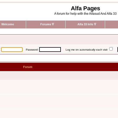
Alfa Pages
A forum for help with the Alfasud And Alfa 33
Welcome
Forums
∇
Alfa 33 Info
∇
:
Password:
Log me on automatically each visit
Forum