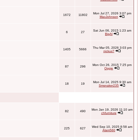
Mon Jul 27, 2026 3:07 pm
1672
11802
MaxJohnson
Sat Jun 06, 2015 1:23 am
6
27
BigAl
Thu Mar 05, 2026 3:03 pm
1405
5666
nickus?
Mon Oct 26, 2015 7:25 pm
87
296
Oggie
Mon Jul 14, 2025 9:30 am
18
19
Smsnaker235
Mon Jan 19, 2026 11:10 am
82
490
chfurniture
Wed Sep 10, 2025 8:58 am
225
627
Alam560