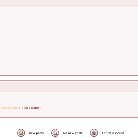
Administrator
] [
Moderator
]
New posts
No new posts
Forum is locked