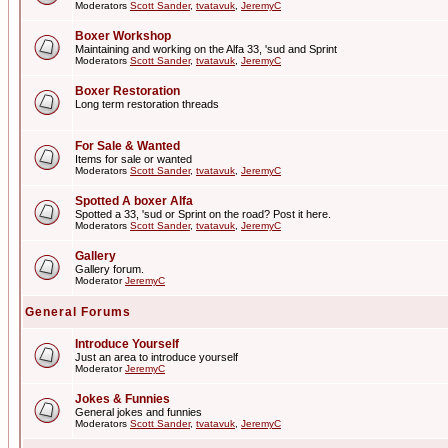
Moderators
Scott Sander
,
tvatavuk
,
JeremyC
Boxer Workshop
Maintaining and working on the Alfa 33, 'sud and Sprint
Moderators
Scott Sander
,
tvatavuk
,
JeremyC
Boxer Restoration
Long term restoration threads
For Sale & Wanted
Items for sale or wanted
Moderators
Scott Sander
,
tvatavuk
,
JeremyC
Spotted A boxer Alfa
Spotted a 33, 'sud or Sprint on the road? Post it here.
Moderators
Scott Sander
,
tvatavuk
,
JeremyC
Gallery
Gallery forum.
Moderator
JeremyC
General Forums
Introduce Yourself
Just an area to introduce yourself
Moderator
JeremyC
Jokes & Funnies
General jokes and funnies
Moderators
Scott Sander
,
tvatavuk
,
JeremyC