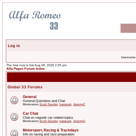
Log in
Username
The time now is Sat Aug 08, 2026 2:05 pm
Alfa Pages Forum Index
Global 33 Forums
General
General Questions and Chat
Moderators
Scott Sander
,
tvatavuk
,
JeremyC
Car Chat
Chat on vaguely car related topics
Moderators
Scott Sander
,
tvatavuk
,
JeremyC
Motorsport, Racing & Trackdays
Info on racing and race preparation