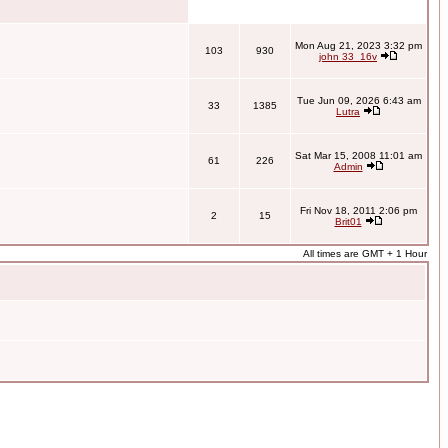
Mon Aug 21, 2023 3:32 pm
103
930
john 33_16v
Tue Jun 09, 2026 6:43 am
33
1385
Lutra
Sat Mar 15, 2008 11:01 am
61
226
Admin
Fri Nov 18, 2011 2:06 pm
2
15
Brit01
All times are GMT + 1 Hour