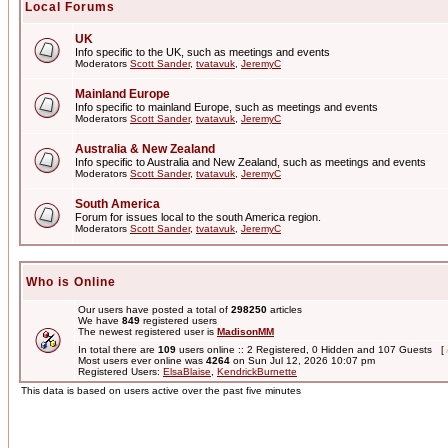
Local Forums
UK
Info specific to the UK, such as meetings and events
Moderators
Scott Sander
,
tvatavuk
,
JeremyC
Mainland Europe
Info specific to mainland Europe, such as meetings and events
Moderators
Scott Sander
,
tvatavuk
,
JeremyC
Australia & New Zealand
Info specific to Australia and New Zealand, such as meetings and events
Moderators
Scott Sander
,
tvatavuk
,
JeremyC
South America
Forum for issues local to the south America region.
Moderators
Scott Sander
,
tvatavuk
,
JeremyC
Who is Online
Our users have posted a total of
298250
articles
We have
849
registered users
The newest registered user is
MadisonMM
In total there are
109
users online :: 2 Registered, 0 Hidden and 107 Guests [
Most users ever online was
4264
on Sun Jul 12, 2026 10:07 pm
Registered Users:
ElsaBlaise
,
KendrickBurnette
This data is based on users active over the past five minutes