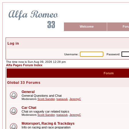
Welcome
For
Log in
Username:
Password:
The time now is Sun Aug 09, 2026 12:28 pm
Alfa Pages Forum Index
Forum
Global 33 Forums
General
General Questions and Chat
Moderators
Scott Sander
,
tvatavuk
,
JeremyC
Car Chat
Chat on vaguely car related topics
Moderators
Scott Sander
,
tvatavuk
,
JeremyC
Motorsport, Racing & Trackdays
Info on racing and race preparation