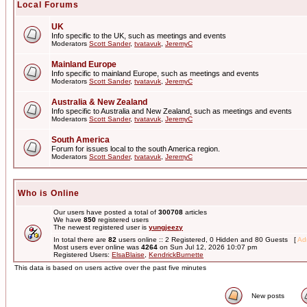
Local Forums
UK
Info specific to the UK, such as meetings and events
Moderators
Scott Sander
,
tvatavuk
,
JeremyC
Mainland Europe
Info specific to mainland Europe, such as meetings and events
Moderators
Scott Sander
,
tvatavuk
,
JeremyC
Australia & New Zealand
Info specific to Australia and New Zealand, such as meetings and events
Moderators
Scott Sander
,
tvatavuk
,
JeremyC
South America
Forum for issues local to the south America region.
Moderators
Scott Sander
,
tvatavuk
,
JeremyC
Who is Online
Our users have posted a total of
300708
articles
We have
850
registered users
The newest registered user is
yungjeezy
In total there are
82
users online :: 2 Registered, 0 Hidden and 80 Guests [
Adm
Most users ever online was
4264
on Sun Jul 12, 2026 10:07 pm
Registered Users:
ElsaBlaise
,
KendrickBurnette
This data is based on users active over the past five minutes
New posts