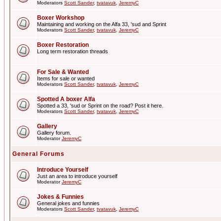
Moderators
Scott Sander
,
tvatavuk
,
JeremyC
Boxer Workshop
Maintaining and working on the Alfa 33, 'sud and Sprint
Moderators
Scott Sander
,
tvatavuk
,
JeremyC
Boxer Restoration
Long term restoration threads
For Sale & Wanted
Items for sale or wanted
Moderators
Scott Sander
,
tvatavuk
,
JeremyC
Spotted A boxer Alfa
Spotted a 33, 'sud or Sprint on the road? Post it here.
Moderators
Scott Sander
,
tvatavuk
,
JeremyC
Gallery
Gallery forum.
Moderator
JeremyC
General Forums
Introduce Yourself
Just an area to introduce yourself
Moderator
JeremyC
Jokes & Funnies
General jokes and funnies
Moderators
Scott Sander
,
tvatavuk
,
JeremyC