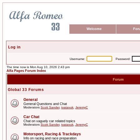
Welcome
For
Log in
Username:
Password:
The time now is Mon Aug 10, 2026 2:43 pm
Alfa Pages Forum Index
Forum
Global 33 Forums
General
General Questions and Chat
Moderators
Scott Sander
,
tvatavuk
,
JeremyC
Car Chat
Chat on vaguely car related topics
Moderators
Scott Sander
,
tvatavuk
,
JeremyC
Motorsport, Racing & Trackdays
Info on racing and race preparation