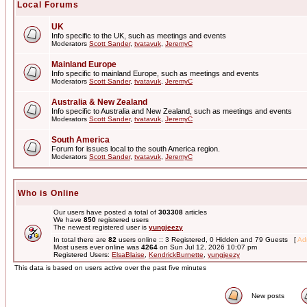
Local Forums
UK
Info specific to the UK, such as meetings and events
Moderators
Scott Sander
,
tvatavuk
,
JeremyC
Mainland Europe
Info specific to mainland Europe, such as meetings and events
Moderators
Scott Sander
,
tvatavuk
,
JeremyC
Australia & New Zealand
Info specific to Australia and New Zealand, such as meetings and events
Moderators
Scott Sander
,
tvatavuk
,
JeremyC
South America
Forum for issues local to the south America region.
Moderators
Scott Sander
,
tvatavuk
,
JeremyC
Who is Online
Our users have posted a total of
303308
articles
We have
850
registered users
The newest registered user is
yungjeezy
In total there are
82
users online :: 3 Registered, 0 Hidden and 79 Guests [
Adm
Most users ever online was
4264
on Sun Jul 12, 2026 10:07 pm
Registered Users:
ElsaBlaise
,
KendrickBurnette
,
yungjeezy
This data is based on users active over the past five minutes
New posts