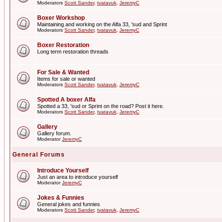
Moderators
Scott Sander
,
tvatavuk
,
JeremyC
Boxer Workshop
Maintaining and working on the Alfa 33, 'sud and Sprint
Moderators
Scott Sander
,
tvatavuk
,
JeremyC
Boxer Restoration
Long term restoration threads
For Sale & Wanted
Items for sale or wanted
Moderators
Scott Sander
,
tvatavuk
,
JeremyC
Spotted A boxer Alfa
Spotted a 33, 'sud or Sprint on the road? Post it here.
Moderators
Scott Sander
,
tvatavuk
,
JeremyC
Gallery
Gallery forum.
Moderator
JeremyC
General Forums
Introduce Yourself
Just an area to introduce yourself
Moderator
JeremyC
Jokes & Funnies
General jokes and funnies
Moderators
Scott Sander
,
tvatavuk
,
JeremyC