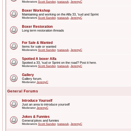
Moderators
Scott Sander
,
tvatavuk
,
JeremyC
Boxer Workshop
Maintaining and working on the Alfa 33, 'sud and Sprint
Moderators
Scott Sander
,
tvatavuk
,
JeremyC
Boxer Restoration
Long term restoration threads
For Sale & Wanted
Items for sale or wanted
Moderators
Scott Sander
,
tvatavuk
,
JeremyC
Spotted A boxer Alfa
Spotted a 33, 'sud or Sprint on the road? Post it here.
Moderators
Scott Sander
,
tvatavuk
,
JeremyC
Gallery
Gallery forum.
Moderator
JeremyC
General Forums
Introduce Yourself
Just an area to introduce yourself
Moderator
JeremyC
Jokes & Funnies
General jokes and funnies
Moderators
Scott Sander
,
tvatavuk
,
JeremyC