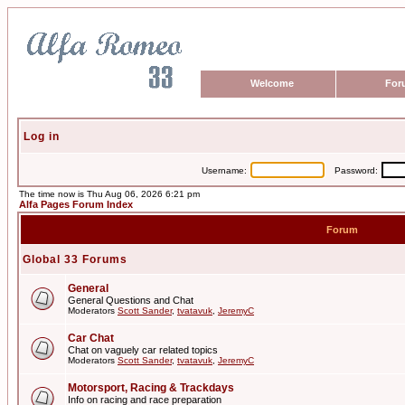
Welcome
For
Log in
Username:
Password:
The time now is Thu Aug 06, 2026 6:21 pm
Alfa Pages Forum Index
Forum
Global 33 Forums
General
General Questions and Chat
Moderators
Scott Sander
,
tvatavuk
,
JeremyC
Car Chat
Chat on vaguely car related topics
Moderators
Scott Sander
,
tvatavuk
,
JeremyC
Motorsport, Racing & Trackdays
Info on racing and race preparation