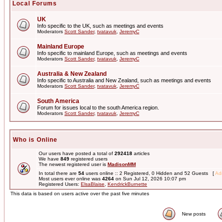
Local Forums
UK
Info specific to the UK, such as meetings and events
Moderators
Scott Sander
,
tvatavuk
,
JeremyC
Mainland Europe
Info specific to mainland Europe, such as meetings and events
Moderators
Scott Sander
,
tvatavuk
,
JeremyC
Australia & New Zealand
Info specific to Australia and New Zealand, such as meetings and events
Moderators
Scott Sander
,
tvatavuk
,
JeremyC
South America
Forum for issues local to the south America region.
Moderators
Scott Sander
,
tvatavuk
,
JeremyC
Who is Online
Our users have posted a total of
292418
articles
We have
849
registered users
The newest registered user is
MadisonMM
In total there are
54
users online :: 2 Registered, 0 Hidden and 52 Guests [
Adm
Most users ever online was
4264
on Sun Jul 12, 2026 10:07 pm
Registered Users:
ElsaBlaise
,
KendrickBurnette
This data is based on users active over the past five minutes
New posts