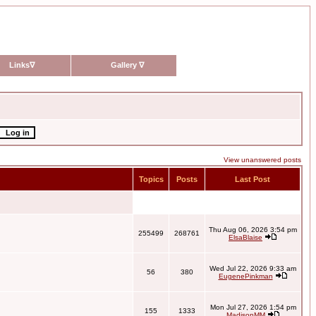
Links
∇
Gallery
∇
View unanswered posts
Topics
Posts
Last Post
Thu Aug 06, 2026 3:54 pm
255499
268761
ElsaBlaise
Wed Jul 22, 2026 9:33 am
56
380
EugenePinkman
Mon Jul 27, 2026 1:54 pm
155
1333
MadisonMM