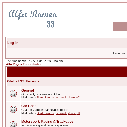
Log in
Username
The time now is Thu Aug 06, 2026 3:54 pm
Alfa Pages Forum Index
Global 33 Forums
General
General Questions and Chat
Moderators
Scott Sander
,
tvatavuk
,
JeremyC
Car Chat
Chat on vaguely car related topics
Moderators
Scott Sander
,
tvatavuk
,
JeremyC
Motorsport, Racing & Trackdays
Info on racing and race preparation