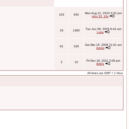
Mon Aug 21, 2023 3:32 pm
103
930
john 33_16v
Tue Jun 09, 2026 6:43 am
33
1385
Lutra
Sat Mar 15, 2008 11:01 am
61
226
Admin
Fri Nov 18, 2011 2:06 pm
2
15
Brit01
All times are GMT + 1 Hour