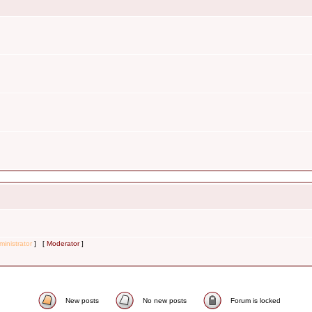
inistrator
] [
Moderator
]
New posts
No new posts
Forum is locked