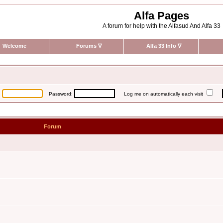
Alfa Pages
A forum for help with the Alfasud And Alfa 33
Welcome
Forums
∇
Alfa 33 Info
∇
:
Password:
Log me on automatically each visit
Forum