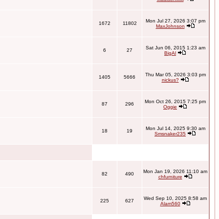
Mon Jul 27, 2026 3:07 pm
1672
11802
MaxJohnson
Sat Jun 06, 2015 1:23 am
6
27
BigAl
Thu Mar 05, 2026 3:03 pm
1405
5666
nickus?
Mon Oct 26, 2015 7:25 pm
87
296
Oggie
Mon Jul 14, 2025 9:30 am
18
19
Smsnaker235
Mon Jan 19, 2026 11:10 am
82
490
chfurniture
Wed Sep 10, 2025 8:58 am
225
627
Alam560