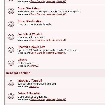
Moderators
Scott Sander
,
tvatavuk
,
JeremyC
Boxer Workshop
Maintaining and working on the Alfa 33, 'sud and Sprint
Moderators
Scott Sander
,
tvatavuk
,
JeremyC
Boxer Restoration
Long term restoration threads
For Sale & Wanted
Items for sale or wanted
Moderators
Scott Sander
,
tvatavuk
,
JeremyC
Spotted A boxer Alfa
Spotted a 33, 'sud or Sprint on the road? Post it here.
Moderators
Scott Sander
,
tvatavuk
,
JeremyC
Gallery
Gallery forum.
Moderator
JeremyC
General Forums
Introduce Yourself
Just an area to introduce yourself
Moderator
JeremyC
Jokes & Funnies
General jokes and funnies
Moderators
Scott Sander
,
tvatavuk
,
JeremyC