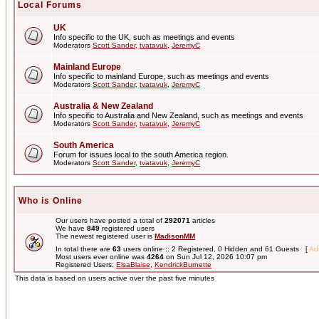
Local Forums
UK
Info specific to the UK, such as meetings and events
Moderators
Scott Sander
,
tvatavuk
,
JeremyC
Mainland Europe
Info specific to mainland Europe, such as meetings and events
Moderators
Scott Sander
,
tvatavuk
,
JeremyC
Australia & New Zealand
Info specific to Australia and New Zealand, such as meetings and events
Moderators
Scott Sander
,
tvatavuk
,
JeremyC
South America
Forum for issues local to the south America region.
Moderators
Scott Sander
,
tvatavuk
,
JeremyC
Who is Online
Our users have posted a total of
292071
articles
We have
849
registered users
The newest registered user is
MadisonMM
In total there are
63
users online :: 2 Registered, 0 Hidden and 61 Guests [
Adm
Most users ever online was
4264
on Sun Jul 12, 2026 10:07 pm
Registered Users:
ElsaBlaise
,
KendrickBurnette
This data is based on users active over the past five minutes