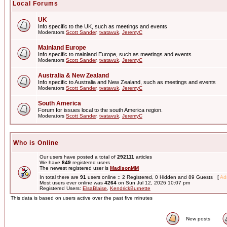
Local Forums
UK
Info specific to the UK, such as meetings and events
Moderators
Scott Sander
,
tvatavuk
,
JeremyC
Mainland Europe
Info specific to mainland Europe, such as meetings and events
Moderators
Scott Sander
,
tvatavuk
,
JeremyC
Australia & New Zealand
Info specific to Australia and New Zealand, such as meetings and events
Moderators
Scott Sander
,
tvatavuk
,
JeremyC
South America
Forum for issues local to the south America region.
Moderators
Scott Sander
,
tvatavuk
,
JeremyC
Who is Online
Our users have posted a total of
292111
articles
We have
849
registered users
The newest registered user is
MadisonMM
In total there are
91
users online :: 2 Registered, 0 Hidden and 89 Guests [
Adm
Most users ever online was
4264
on Sun Jul 12, 2026 10:07 pm
Registered Users:
ElsaBlaise
,
KendrickBurnette
This data is based on users active over the past five minutes
New posts