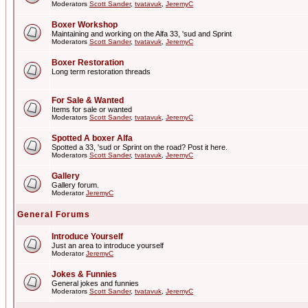
Moderators
Scott Sander
,
tvatavuk
,
JeremyC
Boxer Workshop
Maintaining and working on the Alfa 33, 'sud and Sprint
Moderators
Scott Sander
,
tvatavuk
,
JeremyC
Boxer Restoration
Long term restoration threads
For Sale & Wanted
Items for sale or wanted
Moderators
Scott Sander
,
tvatavuk
,
JeremyC
Spotted A boxer Alfa
Spotted a 33, 'sud or Sprint on the road? Post it here.
Moderators
Scott Sander
,
tvatavuk
,
JeremyC
Gallery
Gallery forum.
Moderator
JeremyC
General Forums
Introduce Yourself
Just an area to introduce yourself
Moderator
JeremyC
Jokes & Funnies
General jokes and funnies
Moderators
Scott Sander
,
tvatavuk
,
JeremyC