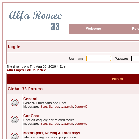
Welcome
For
Log in
Username:
Password:
The time now is Thu Aug 06, 2026 4:11 pm
Alfa Pages Forum Index
Forum
Global 33 Forums
General
General Questions and Chat
Moderators
Scott Sander
,
tvatavuk
,
JeremyC
Car Chat
Chat on vaguely car related topics
Moderators
Scott Sander
,
tvatavuk
,
JeremyC
Motorsport, Racing & Trackdays
Info on racing and race preparation