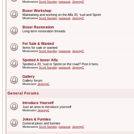
Moderators
Scott Sander
,
tvatavuk
,
JeremyC
Boxer Workshop
Maintaining and working on the Alfa 33, 'sud and Sprint
Moderators
Scott Sander
,
tvatavuk
,
JeremyC
Boxer Restoration
Long term restoration threads
For Sale & Wanted
Items for sale or wanted
Moderators
Scott Sander
,
tvatavuk
,
JeremyC
Spotted A boxer Alfa
Spotted a 33, 'sud or Sprint on the road? Post it here.
Moderators
Scott Sander
,
tvatavuk
,
JeremyC
Gallery
Gallery forum.
Moderator
JeremyC
General Forums
Introduce Yourself
Just an area to introduce yourself
Moderator
JeremyC
Jokes & Funnies
General jokes and funnies
Moderators
Scott Sander
,
tvatavuk
,
JeremyC