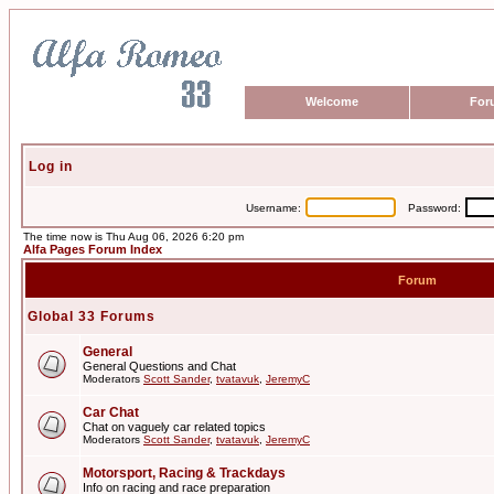
Welcome
For
Log in
Username:
Password:
The time now is Thu Aug 06, 2026 6:20 pm
Alfa Pages Forum Index
Forum
Global 33 Forums
General
General Questions and Chat
Moderators
Scott Sander
,
tvatavuk
,
JeremyC
Car Chat
Chat on vaguely car related topics
Moderators
Scott Sander
,
tvatavuk
,
JeremyC
Motorsport, Racing & Trackdays
Info on racing and race preparation