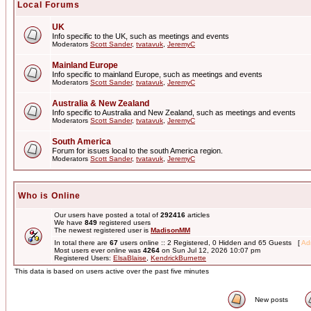
Local Forums
UK
Info specific to the UK, such as meetings and events
Moderators
Scott Sander
,
tvatavuk
,
JeremyC
Mainland Europe
Info specific to mainland Europe, such as meetings and events
Moderators
Scott Sander
,
tvatavuk
,
JeremyC
Australia & New Zealand
Info specific to Australia and New Zealand, such as meetings and events
Moderators
Scott Sander
,
tvatavuk
,
JeremyC
South America
Forum for issues local to the south America region.
Moderators
Scott Sander
,
tvatavuk
,
JeremyC
Who is Online
Our users have posted a total of
292416
articles
We have
849
registered users
The newest registered user is
MadisonMM
In total there are
67
users online :: 2 Registered, 0 Hidden and 65 Guests [
Adm
Most users ever online was
4264
on Sun Jul 12, 2026 10:07 pm
Registered Users:
ElsaBlaise
,
KendrickBurnette
This data is based on users active over the past five minutes
New posts