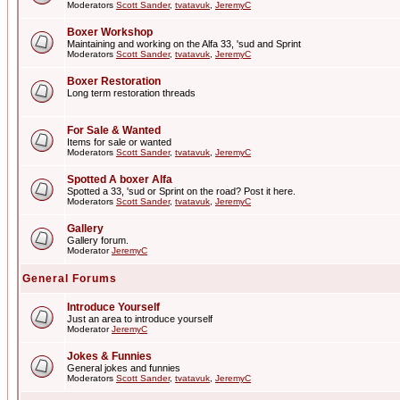
Moderators
Scott Sander
,
tvatavuk
,
JeremyC
Boxer Workshop
Maintaining and working on the Alfa 33, 'sud and Sprint
Moderators
Scott Sander
,
tvatavuk
,
JeremyC
Boxer Restoration
Long term restoration threads
For Sale & Wanted
Items for sale or wanted
Moderators
Scott Sander
,
tvatavuk
,
JeremyC
Spotted A boxer Alfa
Spotted a 33, 'sud or Sprint on the road? Post it here.
Moderators
Scott Sander
,
tvatavuk
,
JeremyC
Gallery
Gallery forum.
Moderator
JeremyC
General Forums
Introduce Yourself
Just an area to introduce yourself
Moderator
JeremyC
Jokes & Funnies
General jokes and funnies
Moderators
Scott Sander
,
tvatavuk
,
JeremyC