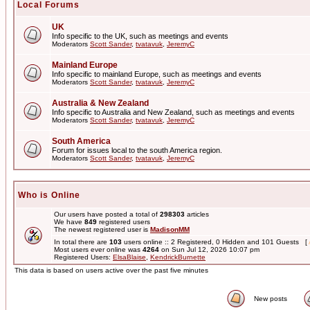
Local Forums
UK
Info specific to the UK, such as meetings and events
Moderators
Scott Sander
,
tvatavuk
,
JeremyC
Mainland Europe
Info specific to mainland Europe, such as meetings and events
Moderators
Scott Sander
,
tvatavuk
,
JeremyC
Australia & New Zealand
Info specific to Australia and New Zealand, such as meetings and events
Moderators
Scott Sander
,
tvatavuk
,
JeremyC
South America
Forum for issues local to the south America region.
Moderators
Scott Sander
,
tvatavuk
,
JeremyC
Who is Online
Our users have posted a total of
298303
articles
We have
849
registered users
The newest registered user is
MadisonMM
In total there are
103
users online :: 2 Registered, 0 Hidden and 101 Guests [
Most users ever online was
4264
on Sun Jul 12, 2026 10:07 pm
Registered Users:
ElsaBlaise
,
KendrickBurnette
This data is based on users active over the past five minutes
New posts