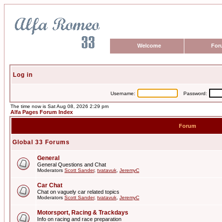
Welcome
For
Log in
Username:
Password:
The time now is Sat Aug 08, 2026 2:29 pm
Alfa Pages Forum Index
Forum
Global 33 Forums
General
General Questions and Chat
Moderators
Scott Sander
,
tvatavuk
,
JeremyC
Car Chat
Chat on vaguely car related topics
Moderators
Scott Sander
,
tvatavuk
,
JeremyC
Motorsport, Racing & Trackdays
Info on racing and race preparation