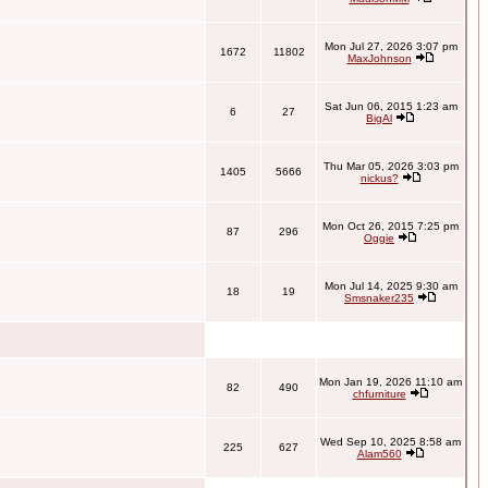
Mon Jul 27, 2026 3:07 pm
1672
11802
MaxJohnson
Sat Jun 06, 2015 1:23 am
6
27
BigAl
Thu Mar 05, 2026 3:03 pm
1405
5666
nickus?
Mon Oct 26, 2015 7:25 pm
87
296
Oggie
Mon Jul 14, 2025 9:30 am
18
19
Smsnaker235
Mon Jan 19, 2026 11:10 am
82
490
chfurniture
Wed Sep 10, 2025 8:58 am
225
627
Alam560