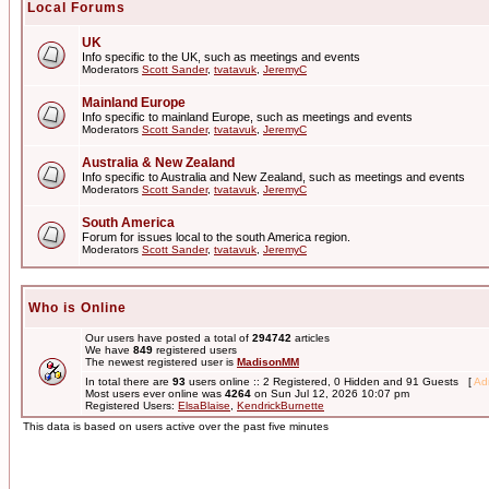
Local Forums
UK
Info specific to the UK, such as meetings and events
Moderators
Scott Sander
,
tvatavuk
,
JeremyC
Mainland Europe
Info specific to mainland Europe, such as meetings and events
Moderators
Scott Sander
,
tvatavuk
,
JeremyC
Australia & New Zealand
Info specific to Australia and New Zealand, such as meetings and events
Moderators
Scott Sander
,
tvatavuk
,
JeremyC
South America
Forum for issues local to the south America region.
Moderators
Scott Sander
,
tvatavuk
,
JeremyC
Who is Online
Our users have posted a total of
294742
articles
We have
849
registered users
The newest registered user is
MadisonMM
In total there are
93
users online :: 2 Registered, 0 Hidden and 91 Guests [
Adm
Most users ever online was
4264
on Sun Jul 12, 2026 10:07 pm
Registered Users:
ElsaBlaise
,
KendrickBurnette
This data is based on users active over the past five minutes