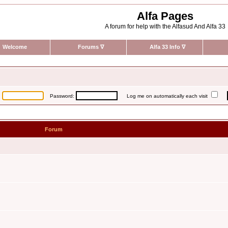
Alfa Pages
A forum for help with the Alfasud And Alfa 33
Welcome
Forums
∇
Alfa 33 Info
∇
:
Password:
Log me on automatically each visit
Forum