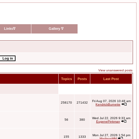
Links
∇
Gallery
∇
View unanswered posts
Topics
Posts
Last Post
Fri Aug 07, 2026 10:48 am
258170
271432
KendrickBurnette
Wed Jul 22, 2026 9:33 am
56
380
EugenePinkman
Mon Jul 27, 2026 1:54 pm
155
1333
MadisonMM