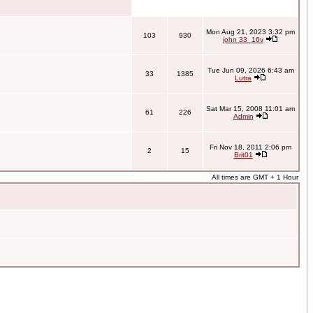
Mon Aug 21, 2023 3:32 pm
103
930
john 33_16v
Tue Jun 09, 2026 6:43 am
33
1385
Lutra
Sat Mar 15, 2008 11:01 am
61
226
Admin
Fri Nov 18, 2011 2:06 pm
2
15
Brit01
All times are GMT + 1 Hour