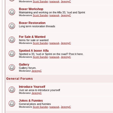
Moderators
Scott Sander
,
tvatavuk
,
JeremyC
Boxer Workshop
Maintaining and working on the Alfa 33, 'sud and Sprint
Moderators
Scott Sander
,
tvatavuk
,
JeremyC
Boxer Restoration
Long term restoration threads
For Sale & Wanted
Items for sale or wanted
Moderators
Scott Sander
,
tvatavuk
,
JeremyC
Spotted A boxer Alfa
Spotted a 33, 'sud or Sprint on the road? Post it here.
Moderators
Scott Sander
,
tvatavuk
,
JeremyC
Gallery
Gallery forum.
Moderator
JeremyC
General Forums
Introduce Yourself
Just an area to introduce yourself
Moderator
JeremyC
Jokes & Funnies
General jokes and funnies
Moderators
Scott Sander
,
tvatavuk
,
JeremyC