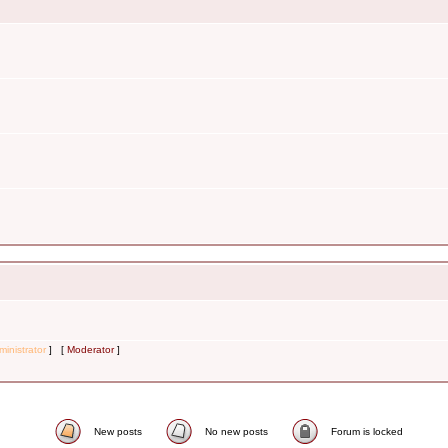
inistrator
] [
Moderator
]
New posts
No new posts
Forum is locked