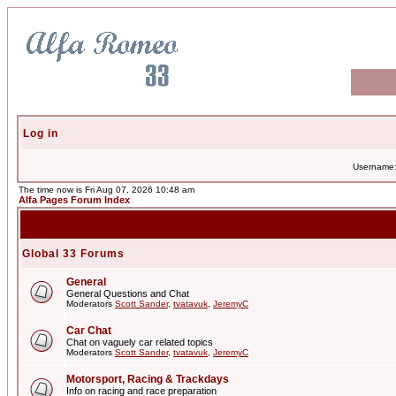
Log in
Username
The time now is Fri Aug 07, 2026 10:48 am
Alfa Pages Forum Index
Global 33 Forums
General
General Questions and Chat
Moderators
Scott Sander
,
tvatavuk
,
JeremyC
Car Chat
Chat on vaguely car related topics
Moderators
Scott Sander
,
tvatavuk
,
JeremyC
Motorsport, Racing & Trackdays
Info on racing and race preparation