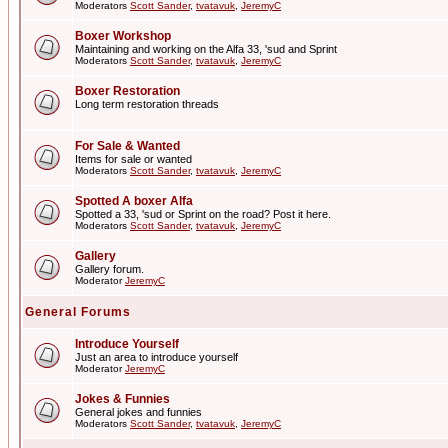
Moderators
Scott Sander
,
tvatavuk
,
JeremyC
Boxer Workshop
Maintaining and working on the Alfa 33, 'sud and Sprint
Moderators
Scott Sander
,
tvatavuk
,
JeremyC
Boxer Restoration
Long term restoration threads
For Sale & Wanted
Items for sale or wanted
Moderators
Scott Sander
,
tvatavuk
,
JeremyC
Spotted A boxer Alfa
Spotted a 33, 'sud or Sprint on the road? Post it here.
Moderators
Scott Sander
,
tvatavuk
,
JeremyC
Gallery
Gallery forum.
Moderator
JeremyC
General Forums
Introduce Yourself
Just an area to introduce yourself
Moderator
JeremyC
Jokes & Funnies
General jokes and funnies
Moderators
Scott Sander
,
tvatavuk
,
JeremyC