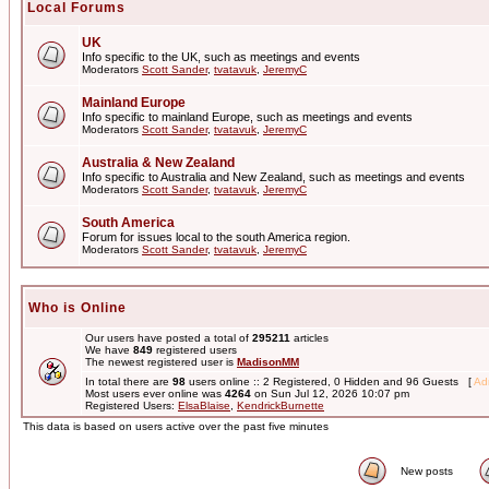
Local Forums
UK
Info specific to the UK, such as meetings and events
Moderators
Scott Sander
,
tvatavuk
,
JeremyC
Mainland Europe
Info specific to mainland Europe, such as meetings and events
Moderators
Scott Sander
,
tvatavuk
,
JeremyC
Australia & New Zealand
Info specific to Australia and New Zealand, such as meetings and events
Moderators
Scott Sander
,
tvatavuk
,
JeremyC
South America
Forum for issues local to the south America region.
Moderators
Scott Sander
,
tvatavuk
,
JeremyC
Who is Online
Our users have posted a total of
295211
articles
We have
849
registered users
The newest registered user is
MadisonMM
In total there are
98
users online :: 2 Registered, 0 Hidden and 96 Guests [
Adm
Most users ever online was
4264
on Sun Jul 12, 2026 10:07 pm
Registered Users:
ElsaBlaise
,
KendrickBurnette
This data is based on users active over the past five minutes
New posts