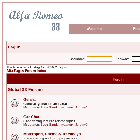
Welcome
For
Log in
Username:
Password:
The time now is Fri Aug 07, 2026 2:32 pm
Alfa Pages Forum Index
Forum
Global 33 Forums
General
General Questions and Chat
Moderators
Scott Sander
,
tvatavuk
,
JeremyC
Car Chat
Chat on vaguely car related topics
Moderators
Scott Sander
,
tvatavuk
,
JeremyC
Motorsport, Racing & Trackdays
Info on racing and race preparation