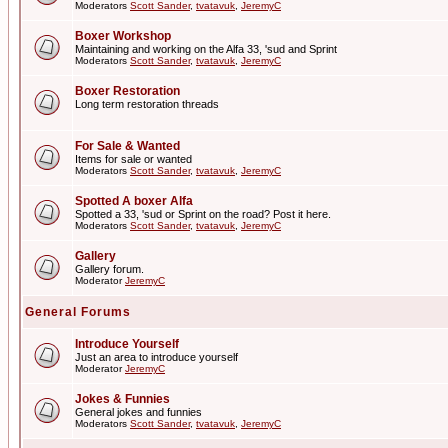
Moderators
Scott Sander
,
tvatavuk
,
JeremyC
Boxer Workshop
Maintaining and working on the Alfa 33, 'sud and Sprint
Moderators
Scott Sander
,
tvatavuk
,
JeremyC
Boxer Restoration
Long term restoration threads
For Sale & Wanted
Items for sale or wanted
Moderators
Scott Sander
,
tvatavuk
,
JeremyC
Spotted A boxer Alfa
Spotted a 33, 'sud or Sprint on the road? Post it here.
Moderators
Scott Sander
,
tvatavuk
,
JeremyC
Gallery
Gallery forum.
Moderator
JeremyC
General Forums
Introduce Yourself
Just an area to introduce yourself
Moderator
JeremyC
Jokes & Funnies
General jokes and funnies
Moderators
Scott Sander
,
tvatavuk
,
JeremyC