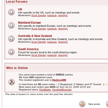
Local Forums
UK
Info specific to the UK, such as meetings and events
Moderators
Scott Sander
,
tvatavuk
,
JeremyC
Mainland Europe
Info specific to mainland Europe, such as meetings and events
Moderators
Scott Sander
,
tvatavuk
,
JeremyC
Australia & New Zealand
Info specific to Australia and New Zealand, such as meetings and events
Moderators
Scott Sander
,
tvatavuk
,
JeremyC
South America
Forum for issues local to the south America region.
Moderators
Scott Sander
,
tvatavuk
,
JeremyC
Who is Online
Our users have posted a total of
298523
articles
We have
849
registered users
The newest registered user is
MadisonMM
In total there are
89
users online :: 2 Registered, 0 Hidden and 87 Guests [
Adm
Most users ever online was
4264
on Sun Jul 12, 2026 10:07 pm
Registered Users:
ElsaBlaise
,
KendrickBurnette
This data is based on users active over the past five minutes
New posts