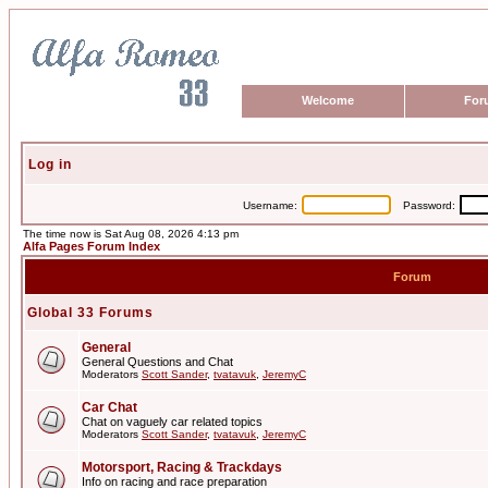
Welcome
For
Log in
Username:
Password:
The time now is Sat Aug 08, 2026 4:13 pm
Alfa Pages Forum Index
Forum
Global 33 Forums
General
General Questions and Chat
Moderators
Scott Sander
,
tvatavuk
,
JeremyC
Car Chat
Chat on vaguely car related topics
Moderators
Scott Sander
,
tvatavuk
,
JeremyC
Motorsport, Racing & Trackdays
Info on racing and race preparation