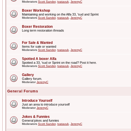
Moderators
Scott Sander
,
tvatavuk
,
JeremyC
Boxer Workshop
Maintaining and working on the Alfa 33, 'sud and Sprint
Moderators
Scott Sander
,
tvatavuk
,
JeremyC
Boxer Restoration
Long term restoration threads
For Sale & Wanted
Items for sale or wanted
Moderators
Scott Sander
,
tvatavuk
,
JeremyC
Spotted A boxer Alfa
Spotted a 33, 'sud or Sprint on the road? Post it here.
Moderators
Scott Sander
,
tvatavuk
,
JeremyC
Gallery
Gallery forum.
Moderator
JeremyC
General Forums
Introduce Yourself
Just an area to introduce yourself
Moderator
JeremyC
Jokes & Funnies
General jokes and funnies
Moderators
Scott Sander
,
tvatavuk
,
JeremyC