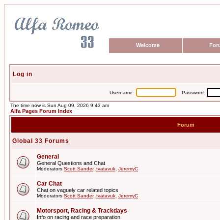
Welcome
For
Log in
Username:
Password:
The time now is Sun Aug 09, 2026 9:43 am
Alfa Pages Forum Index
Forum
Global 33 Forums
General
General Questions and Chat
Moderators
Scott Sander
,
tvatavuk
,
JeremyC
Car Chat
Chat on vaguely car related topics
Moderators
Scott Sander
,
tvatavuk
,
JeremyC
Motorsport, Racing & Trackdays
Info on racing and race preparation