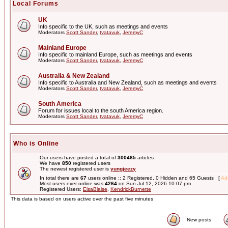
Local Forums
UK
Info specific to the UK, such as meetings and events
Moderators
Scott Sander
,
tvatavuk
,
JeremyC
Mainland Europe
Info specific to mainland Europe, such as meetings and events
Moderators
Scott Sander
,
tvatavuk
,
JeremyC
Australia & New Zealand
Info specific to Australia and New Zealand, such as meetings and events
Moderators
Scott Sander
,
tvatavuk
,
JeremyC
South America
Forum for issues local to the south America region.
Moderators
Scott Sander
,
tvatavuk
,
JeremyC
Who is Online
Our users have posted a total of
300485
articles
We have
850
registered users
The newest registered user is
yungjeezy
In total there are
67
users online :: 2 Registered, 0 Hidden and 65 Guests [
Adm
Most users ever online was
4264
on Sun Jul 12, 2026 10:07 pm
Registered Users:
ElsaBlaise
,
KendrickBurnette
This data is based on users active over the past five minutes
New posts