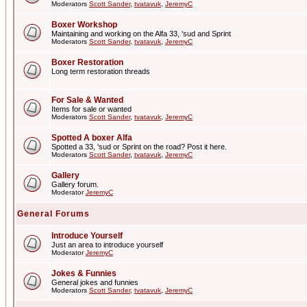
Moderators
Scott Sander
,
tvatavuk
,
JeremyC
Boxer Workshop
Maintaining and working on the Alfa 33, 'sud and Sprint
Moderators
Scott Sander
,
tvatavuk
,
JeremyC
Boxer Restoration
Long term restoration threads
For Sale & Wanted
Items for sale or wanted
Moderators
Scott Sander
,
tvatavuk
,
JeremyC
Spotted A boxer Alfa
Spotted a 33, 'sud or Sprint on the road? Post it here.
Moderators
Scott Sander
,
tvatavuk
,
JeremyC
Gallery
Gallery forum.
Moderator
JeremyC
General Forums
Introduce Yourself
Just an area to introduce yourself
Moderator
JeremyC
Jokes & Funnies
General jokes and funnies
Moderators
Scott Sander
,
tvatavuk
,
JeremyC