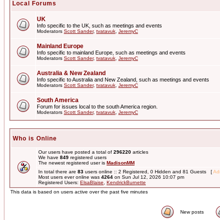
Local Forums
UK
Info specific to the UK, such as meetings and events
Moderators
Scott Sander
,
tvatavuk
,
JeremyC
Mainland Europe
Info specific to mainland Europe, such as meetings and events
Moderators
Scott Sander
,
tvatavuk
,
JeremyC
Australia & New Zealand
Info specific to Australia and New Zealand, such as meetings and events
Moderators
Scott Sander
,
tvatavuk
,
JeremyC
South America
Forum for issues local to the south America region.
Moderators
Scott Sander
,
tvatavuk
,
JeremyC
Who is Online
Our users have posted a total of
296220
articles
We have
849
registered users
The newest registered user is
MadisonMM
In total there are
83
users online :: 2 Registered, 0 Hidden and 81 Guests [
Adm
Most users ever online was
4264
on Sun Jul 12, 2026 10:07 pm
Registered Users:
ElsaBlaise
,
KendrickBurnette
This data is based on users active over the past five minutes
New posts