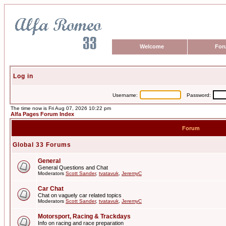
Welcome
For
Log in
Username:
Password:
The time now is Fri Aug 07, 2026 10:22 pm
Alfa Pages Forum Index
Forum
Global 33 Forums
General
General Questions and Chat
Moderators
Scott Sander
,
tvatavuk
,
JeremyC
Car Chat
Chat on vaguely car related topics
Moderators
Scott Sander
,
tvatavuk
,
JeremyC
Motorsport, Racing & Trackdays
Info on racing and race preparation