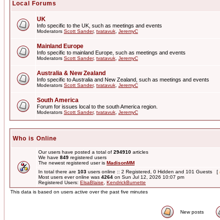
Local Forums
UK
Info specific to the UK, such as meetings and events
Moderators
Scott Sander
,
tvatavuk
,
JeremyC
Mainland Europe
Info specific to mainland Europe, such as meetings and events
Moderators
Scott Sander
,
tvatavuk
,
JeremyC
Australia & New Zealand
Info specific to Australia and New Zealand, such as meetings and events
Moderators
Scott Sander
,
tvatavuk
,
JeremyC
South America
Forum for issues local to the south America region.
Moderators
Scott Sander
,
tvatavuk
,
JeremyC
Who is Online
Our users have posted a total of
294910
articles
We have
849
registered users
The newest registered user is
MadisonMM
In total there are
103
users online :: 2 Registered, 0 Hidden and 101 Guests [
Most users ever online was
4264
on Sun Jul 12, 2026 10:07 pm
Registered Users:
ElsaBlaise
,
KendrickBurnette
This data is based on users active over the past five minutes
New posts