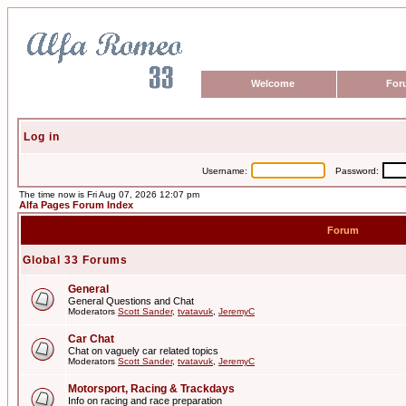
Welcome
For
Log in
Username:
Password:
The time now is Fri Aug 07, 2026 12:07 pm
Alfa Pages Forum Index
Forum
Global 33 Forums
General
General Questions and Chat
Moderators
Scott Sander
,
tvatavuk
,
JeremyC
Car Chat
Chat on vaguely car related topics
Moderators
Scott Sander
,
tvatavuk
,
JeremyC
Motorsport, Racing & Trackdays
Info on racing and race preparation