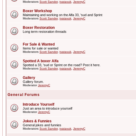
Moderators
Scott Sander
,
tvatavuk
,
JeremyC
Boxer Workshop
Maintaining and working on the Alfa 33, 'sud and Sprint
Moderators
Scott Sander
,
tvatavuk
,
JeremyC
Boxer Restoration
Long term restoration threads
For Sale & Wanted
Items for sale or wanted
Moderators
Scott Sander
,
tvatavuk
,
JeremyC
Spotted A boxer Alfa
Spotted a 33, 'sud or Sprint on the road? Post it here.
Moderators
Scott Sander
,
tvatavuk
,
JeremyC
Gallery
Gallery forum.
Moderator
JeremyC
General Forums
Introduce Yourself
Just an area to introduce yourself
Moderator
JeremyC
Jokes & Funnies
General jokes and funnies
Moderators
Scott Sander
,
tvatavuk
,
JeremyC