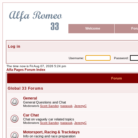
Welcome
For
Log in
Username:
Password:
The time now is Fri Aug 07, 2026 5:24 pm
Alfa Pages Forum Index
Forum
Global 33 Forums
General
General Questions and Chat
Moderators
Scott Sander
,
tvatavuk
,
JeremyC
Car Chat
Chat on vaguely car related topics
Moderators
Scott Sander
,
tvatavuk
,
JeremyC
Motorsport, Racing & Trackdays
Info on racing and race preparation