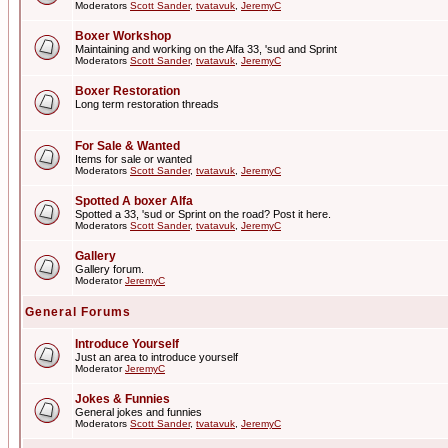
Moderators
Scott Sander
,
tvatavuk
,
JeremyC
Boxer Workshop
Maintaining and working on the Alfa 33, 'sud and Sprint
Moderators
Scott Sander
,
tvatavuk
,
JeremyC
Boxer Restoration
Long term restoration threads
For Sale & Wanted
Items for sale or wanted
Moderators
Scott Sander
,
tvatavuk
,
JeremyC
Spotted A boxer Alfa
Spotted a 33, 'sud or Sprint on the road? Post it here.
Moderators
Scott Sander
,
tvatavuk
,
JeremyC
Gallery
Gallery forum.
Moderator
JeremyC
General Forums
Introduce Yourself
Just an area to introduce yourself
Moderator
JeremyC
Jokes & Funnies
General jokes and funnies
Moderators
Scott Sander
,
tvatavuk
,
JeremyC