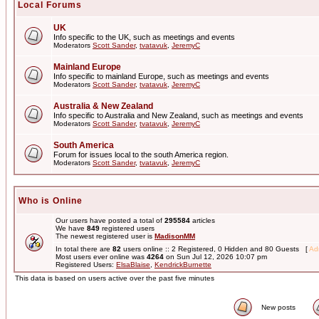
Local Forums
UK
Info specific to the UK, such as meetings and events
Moderators
Scott Sander
,
tvatavuk
,
JeremyC
Mainland Europe
Info specific to mainland Europe, such as meetings and events
Moderators
Scott Sander
,
tvatavuk
,
JeremyC
Australia & New Zealand
Info specific to Australia and New Zealand, such as meetings and events
Moderators
Scott Sander
,
tvatavuk
,
JeremyC
South America
Forum for issues local to the south America region.
Moderators
Scott Sander
,
tvatavuk
,
JeremyC
Who is Online
Our users have posted a total of
295584
articles
We have
849
registered users
The newest registered user is
MadisonMM
In total there are
82
users online :: 2 Registered, 0 Hidden and 80 Guests [
Adm
Most users ever online was
4264
on Sun Jul 12, 2026 10:07 pm
Registered Users:
ElsaBlaise
,
KendrickBurnette
This data is based on users active over the past five minutes
New posts