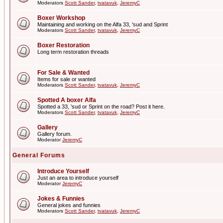
Moderators
Scott Sander
,
tvatavuk
,
JeremyC
Boxer Workshop
Maintaining and working on the Alfa 33, 'sud and Sprint
Moderators
Scott Sander
,
tvatavuk
,
JeremyC
Boxer Restoration
Long term restoration threads
For Sale & Wanted
Items for sale or wanted
Moderators
Scott Sander
,
tvatavuk
,
JeremyC
Spotted A boxer Alfa
Spotted a 33, 'sud or Sprint on the road? Post it here.
Moderators
Scott Sander
,
tvatavuk
,
JeremyC
Gallery
Gallery forum.
Moderator
JeremyC
General Forums
Introduce Yourself
Just an area to introduce yourself
Moderator
JeremyC
Jokes & Funnies
General jokes and funnies
Moderators
Scott Sander
,
tvatavuk
,
JeremyC