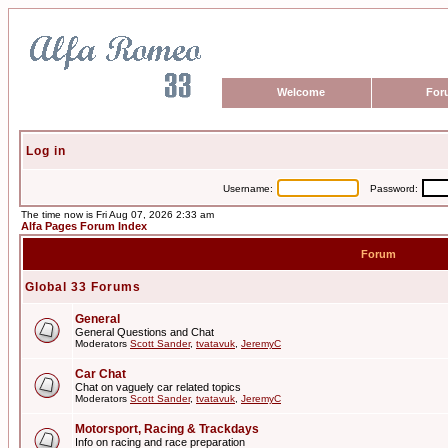
Welcome
For
Log in
Username:
Password:
The time now is Fri Aug 07, 2026 2:33 am
Alfa Pages Forum Index
Forum
Global 33 Forums
General
General Questions and Chat
Moderators
Scott Sander
,
tvatavuk
,
JeremyC
Car Chat
Chat on vaguely car related topics
Moderators
Scott Sander
,
tvatavuk
,
JeremyC
Motorsport, Racing & Trackdays
Info on racing and race preparation