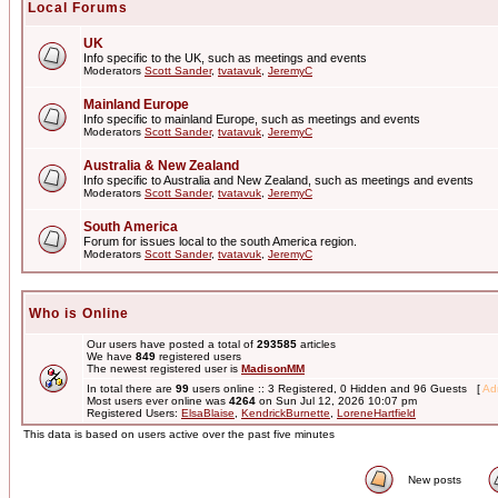
Local Forums
UK
Info specific to the UK, such as meetings and events
Moderators
Scott Sander
,
tvatavuk
,
JeremyC
Mainland Europe
Info specific to mainland Europe, such as meetings and events
Moderators
Scott Sander
,
tvatavuk
,
JeremyC
Australia & New Zealand
Info specific to Australia and New Zealand, such as meetings and events
Moderators
Scott Sander
,
tvatavuk
,
JeremyC
South America
Forum for issues local to the south America region.
Moderators
Scott Sander
,
tvatavuk
,
JeremyC
Who is Online
Our users have posted a total of
293585
articles
We have
849
registered users
The newest registered user is
MadisonMM
In total there are
99
users online :: 3 Registered, 0 Hidden and 96 Guests [
Adm
Most users ever online was
4264
on Sun Jul 12, 2026 10:07 pm
Registered Users:
ElsaBlaise
,
KendrickBurnette
,
LoreneHartfield
This data is based on users active over the past five minutes
New posts