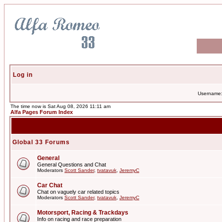
Log in
Username
The time now is Sat Aug 08, 2026 11:11 am
Alfa Pages Forum Index
Global 33 Forums
General
General Questions and Chat
Moderators
Scott Sander
,
tvatavuk
,
JeremyC
Car Chat
Chat on vaguely car related topics
Moderators
Scott Sander
,
tvatavuk
,
JeremyC
Motorsport, Racing & Trackdays
Info on racing and race preparation