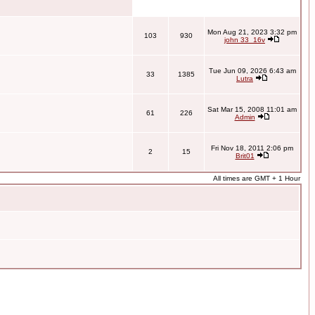
Mon Aug 21, 2023 3:32 pm
103
930
john 33_16v
Tue Jun 09, 2026 6:43 am
33
1385
Lutra
Sat Mar 15, 2008 11:01 am
61
226
Admin
Fri Nov 18, 2011 2:06 pm
2
15
Brit01
All times are GMT + 1 Hour