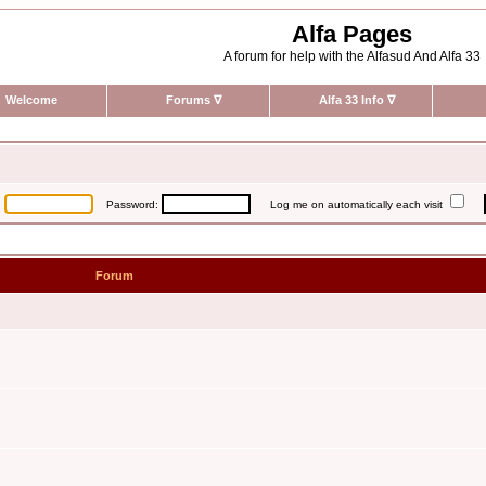
Alfa Pages
A forum for help with the Alfasud And Alfa 33
Welcome
Forums
∇
Alfa 33 Info
∇
:
Password:
Log me on automatically each visit
Forum