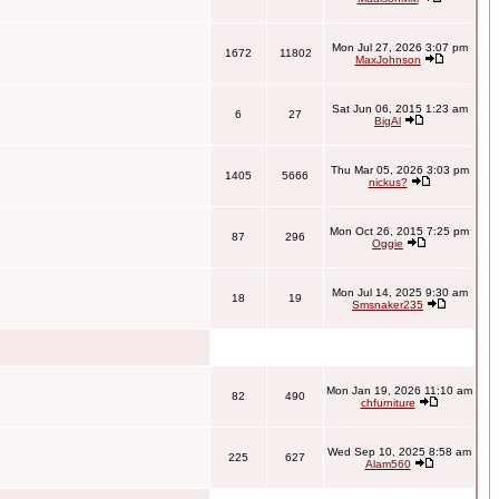
Mon Jul 27, 2026 3:07 pm
1672
11802
MaxJohnson
Sat Jun 06, 2015 1:23 am
6
27
BigAl
Thu Mar 05, 2026 3:03 pm
1405
5666
nickus?
Mon Oct 26, 2015 7:25 pm
87
296
Oggie
Mon Jul 14, 2025 9:30 am
18
19
Smsnaker235
Mon Jan 19, 2026 11:10 am
82
490
chfurniture
Wed Sep 10, 2025 8:58 am
225
627
Alam560