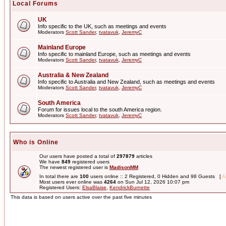
Local Forums
UK
Info specific to the UK, such as meetings and events
Moderators
Scott Sander
,
tvatavuk
,
JeremyC
Mainland Europe
Info specific to mainland Europe, such as meetings and events
Moderators
Scott Sander
,
tvatavuk
,
JeremyC
Australia & New Zealand
Info specific to Australia and New Zealand, such as meetings and events
Moderators
Scott Sander
,
tvatavuk
,
JeremyC
South America
Forum for issues local to the south America region.
Moderators
Scott Sander
,
tvatavuk
,
JeremyC
Who is Online
Our users have posted a total of
297879
articles
We have
849
registered users
The newest registered user is
MadisonMM
In total there are
100
users online :: 2 Registered, 0 Hidden and 98 Guests [
A
Most users ever online was
4264
on Sun Jul 12, 2026 10:07 pm
Registered Users:
ElsaBlaise
,
KendrickBurnette
This data is based on users active over the past five minutes