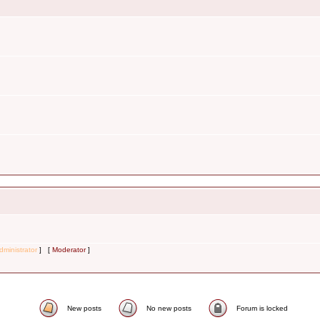
dministrator
] [
Moderator
]
New posts
No new posts
Forum is locked