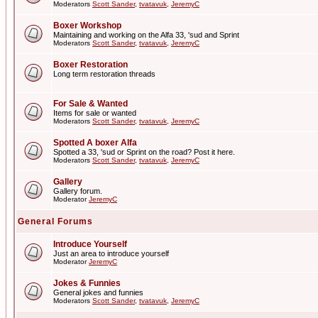
Moderators
Scott Sander
,
tvatavuk
,
JeremyC
Boxer Workshop
Maintaining and working on the Alfa 33, 'sud and Sprint
Moderators
Scott Sander
,
tvatavuk
,
JeremyC
Boxer Restoration
Long term restoration threads
For Sale & Wanted
Items for sale or wanted
Moderators
Scott Sander
,
tvatavuk
,
JeremyC
Spotted A boxer Alfa
Spotted a 33, 'sud or Sprint on the road? Post it here.
Moderators
Scott Sander
,
tvatavuk
,
JeremyC
Gallery
Gallery forum.
Moderator
JeremyC
General Forums
Introduce Yourself
Just an area to introduce yourself
Moderator
JeremyC
Jokes & Funnies
General jokes and funnies
Moderators
Scott Sander
,
tvatavuk
,
JeremyC