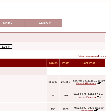
Links
∇
Gallery
∇
View unanswered posts
Topics
Posts
Last Post
Sat Aug 08, 2026 11:10 am
261303
274569
KendrickBurnette
Wed Jul 22, 2026 9:33 am
56
380
EugenePinkman
Mon Jul 27, 2026 1:54 pm
155
1333
MadisonMM