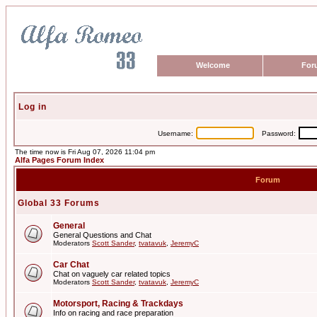
Welcome
For
Log in
Username:
Password:
The time now is Fri Aug 07, 2026 11:04 pm
Alfa Pages Forum Index
Forum
Global 33 Forums
General
General Questions and Chat
Moderators
Scott Sander
,
tvatavuk
,
JeremyC
Car Chat
Chat on vaguely car related topics
Moderators
Scott Sander
,
tvatavuk
,
JeremyC
Motorsport, Racing & Trackdays
Info on racing and race preparation