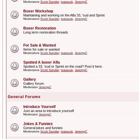
Moderators
Scott Sander
,
tvatavuk
,
JeremyC
Boxer Workshop
Maintaining and working on the Alfa 33, 'sud and Sprint
Moderators
Scott Sander
,
tvatavuk
,
JeremyC
Boxer Restoration
Long term restoration threads
For Sale & Wanted
Items for sale or wanted
Moderators
Scott Sander
,
tvatavuk
,
JeremyC
Spotted A boxer Alfa
Spotted a 33, 'sud or Sprint on the road? Post it here.
Moderators
Scott Sander
,
tvatavuk
,
JeremyC
Gallery
Gallery forum.
Moderator
JeremyC
General Forums
Introduce Yourself
Just an area to introduce yourself
Moderator
JeremyC
Jokes & Funnies
General jokes and funnies
Moderators
Scott Sander
,
tvatavuk
,
JeremyC