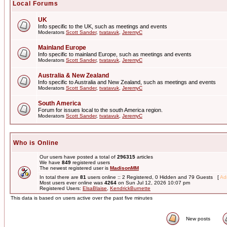
Local Forums
UK
Info specific to the UK, such as meetings and events
Moderators
Scott Sander
,
tvatavuk
,
JeremyC
Mainland Europe
Info specific to mainland Europe, such as meetings and events
Moderators
Scott Sander
,
tvatavuk
,
JeremyC
Australia & New Zealand
Info specific to Australia and New Zealand, such as meetings and events
Moderators
Scott Sander
,
tvatavuk
,
JeremyC
South America
Forum for issues local to the south America region.
Moderators
Scott Sander
,
tvatavuk
,
JeremyC
Who is Online
Our users have posted a total of
296315
articles
We have
849
registered users
The newest registered user is
MadisonMM
In total there are
81
users online :: 2 Registered, 0 Hidden and 79 Guests [
Adm
Most users ever online was
4264
on Sun Jul 12, 2026 10:07 pm
Registered Users:
ElsaBlaise
,
KendrickBurnette
This data is based on users active over the past five minutes
New posts