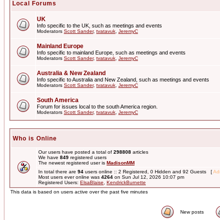
Local Forums
UK
Info specific to the UK, such as meetings and events
Moderators
Scott Sander
,
tvatavuk
,
JeremyC
Mainland Europe
Info specific to mainland Europe, such as meetings and events
Moderators
Scott Sander
,
tvatavuk
,
JeremyC
Australia & New Zealand
Info specific to Australia and New Zealand, such as meetings and events
Moderators
Scott Sander
,
tvatavuk
,
JeremyC
South America
Forum for issues local to the south America region.
Moderators
Scott Sander
,
tvatavuk
,
JeremyC
Who is Online
Our users have posted a total of
298808
articles
We have
849
registered users
The newest registered user is
MadisonMM
In total there are
94
users online :: 2 Registered, 0 Hidden and 92 Guests [
Adm
Most users ever online was
4264
on Sun Jul 12, 2026 10:07 pm
Registered Users:
ElsaBlaise
,
KendrickBurnette
This data is based on users active over the past five minutes
New posts