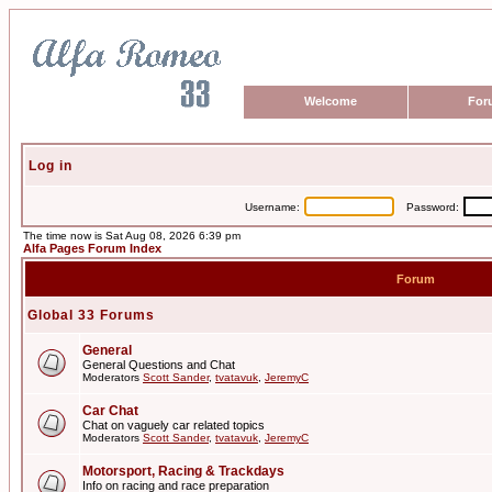
Welcome
For
Log in
Username:
Password:
The time now is Sat Aug 08, 2026 6:39 pm
Alfa Pages Forum Index
Forum
Global 33 Forums
General
General Questions and Chat
Moderators
Scott Sander
,
tvatavuk
,
JeremyC
Car Chat
Chat on vaguely car related topics
Moderators
Scott Sander
,
tvatavuk
,
JeremyC
Motorsport, Racing & Trackdays
Info on racing and race preparation