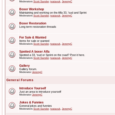
Moderators
Scott Sander
,
tvatavuk
,
JeremyC
Boxer Workshop
Maintaining and working on the Alfa 33, 'sud and Sprint
Moderators
Scott Sander
,
tvatavuk
,
JeremyC
Boxer Restoration
Long term restoration threads
For Sale & Wanted
Items for sale or wanted
Moderators
Scott Sander
,
tvatavuk
,
JeremyC
Spotted A boxer Alfa
Spotted a 33, 'sud or Sprint on the road? Post it here.
Moderators
Scott Sander
,
tvatavuk
,
JeremyC
Gallery
Gallery forum.
Moderator
JeremyC
General Forums
Introduce Yourself
Just an area to introduce yourself
Moderator
JeremyC
Jokes & Funnies
General jokes and funnies
Moderators
Scott Sander
,
tvatavuk
,
JeremyC