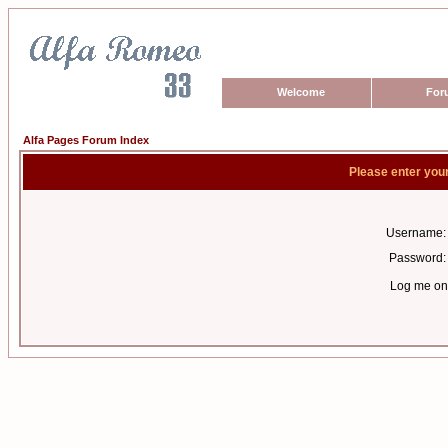
Welcome
For
Alfa Pages Forum Index
Please enter you
Username:
Password:
Log me on 