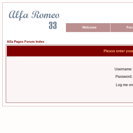
Welcome
For
Alfa Pages Forum Index
Please enter you
Username:
Password:
Log me on 