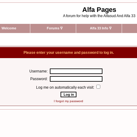
Alfa Pages
A forum for help with the Alfasud And Alfa 33
Welcome
Forums
∇
Alfa 33 Info
∇
Please enter your username and password to log in.
Username:
Password:
Log me on automatically each visit:
I forgot my password