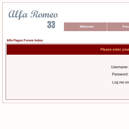
Welcome
For
Alfa Pages Forum Index
Please enter you
Username:
Password:
Log me on 