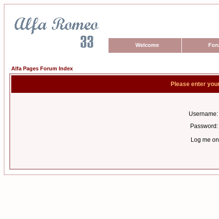
Welcome
For
Alfa Pages Forum Index
Please enter you
Username:
Password:
Log me on 